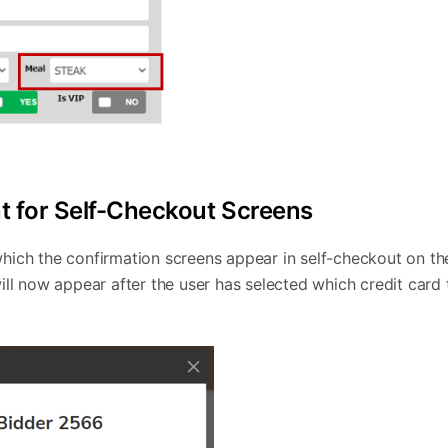
 for Self-Checkout Screens
hich the confirmation screens appear in self-checkout on th
ill now appear after the user has selected which credit card 