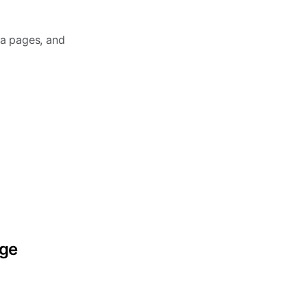
ia pages, and
age