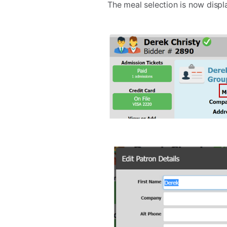
The meal selection is now displa