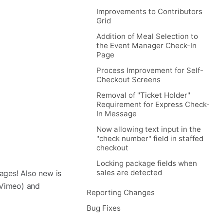
Improvements to Contributors
Grid
Addition of Meal Selection to
the Event Manager Check-In
Page
Process Improvement for Self-
Checkout Screens
Removal of "Ticket Holder"
Requirement for Express Check-
In Message
Now allowing text input in the
"check number" field in staffed
checkout
Locking package fields when
sales are detected
ages! Also new is
 Vimeo) and
Reporting Changes
Bug Fixes