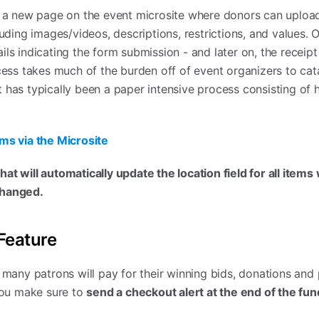
d a new page on the event microsite where donors can upload
luding images/videos, descriptions, restrictions, and values.
ls indicating the form submission - and later on, the receipt
ocess takes much of the burden off of event organizers to cat
 has typically been a paper intensive process consisting of 
ms via the Microsite
at will automatically update the location field for all items
changed.
Feature
, many patrons will pay for their winning bids, donations and
 you make sure to
send a checkout alert at the end of the fun