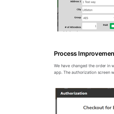
Process Improvement
We have changed the order in w
app. The authorization screen w