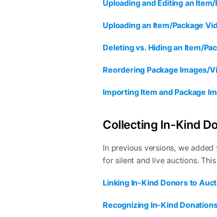
Uploading and Editing an Item
Uploading an Item/Package Vi
Deleting vs. Hiding an Item/P
Reordering Package Images/V
Importing Item and Package I
Collecting In-Kind D
In previous versions, we added 
for silent and live auctions. This
Linking In-Kind Donors to Auct
Recognizing In-Kind Donations