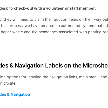
 desk to
check-out with a volunteer or staff member.
d, they will need to claim their auction items on their way out
this process, we have created an automated system that util
 paper waste and the headaches associated with printing rec
les & Navigation Labels on the Microsite
 options for labeling the navigation links, main menu, and t
microsite.
les & Navigation