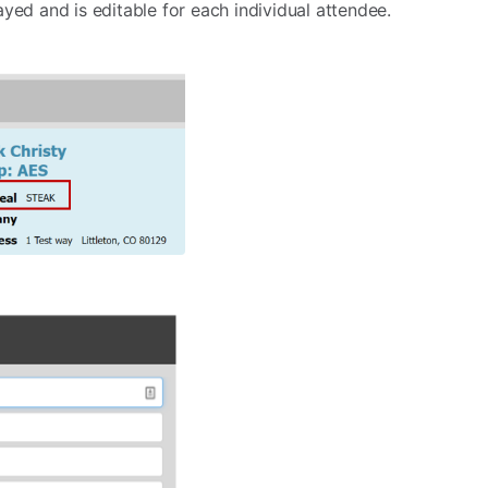
yed and is editable for each individual attendee.