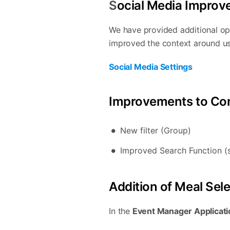
S
ocial Media Improv
We have provided additional opt
improved the context around us
Social Media Settings
Improvements to Con
New filter (Group)
Improved Search Function (s
Addition of Meal Sel
In the
Event Manager Applicatio