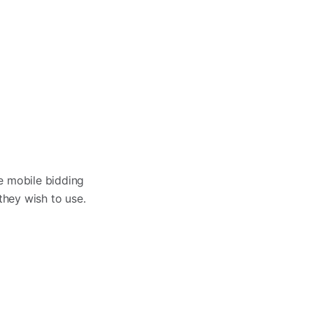
e mobile bidding
they wish to use.