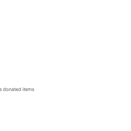
as donated items