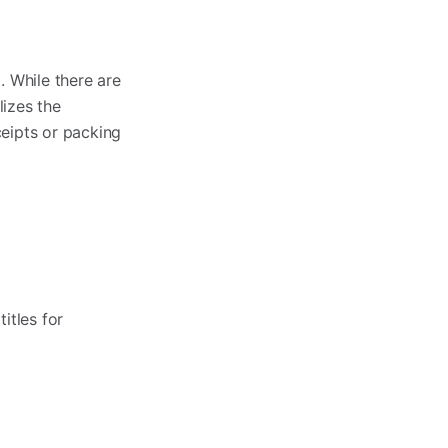
. While there are
izes the
eipts or packing
itles for