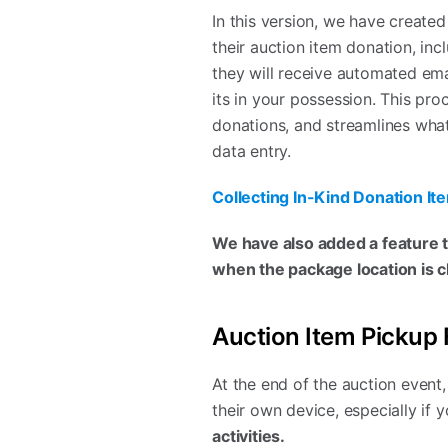
In this version, we have create
their auction item donation, inc
they will receive automated emai
its in your possession. This pr
donations, and streamlines what
data entry.
Collecting In-Kind Donation Ite
We have also added a feature th
when the package location is 
Auction Item Pickup 
At the end of the auction event
their own device, especially if
activities.