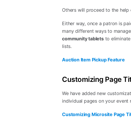
Others will proceed to the help
Either way, once a patron is pai
many different ways to manage 
community tablets
to eliminate
lists.
Auction Item Pickup Feature
Customizing Page Tit
We have added new customization
individual pages on your event 
Customizing Microsite Page Tit