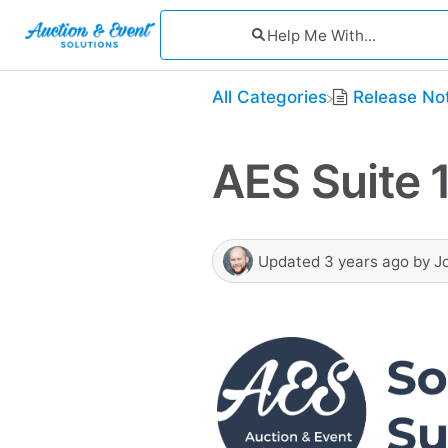
All Categories
​Release No
AES Suite 1
Updated
3 years ago
by
J