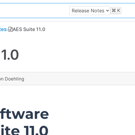
⌘
K
tes
AES Suite 11.0
1.0
on Doehling