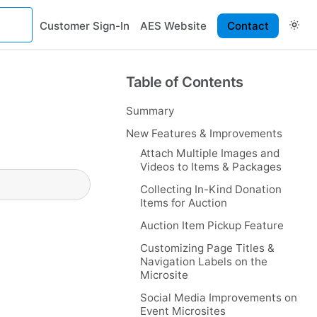
Customer Sign-In
AES Website
Contact
Table of Contents
Summary
New Features & Improvements
Attach Multiple Images and
Videos to Items & Packages
Collecting In-Kind Donation
Items for Auction
Auction Item Pickup Feature
Customizing Page Titles &
Navigation Labels on the
Microsite
Social Media Improvements on
Event Microsites