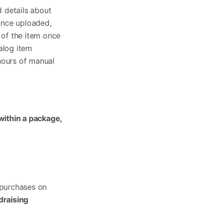
 details about
 Once uploaded,
 of the item once
alog item
hours of manual
 within a package,
 purchases on
draising