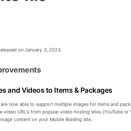
 released on January 3, 2023.
mprovements
es and Videos to Items & Packages
are now able to support multiple images for items and pack
re video URL's from popular video hosting sites (YouTube or
image content on your Mobile Bidding site.