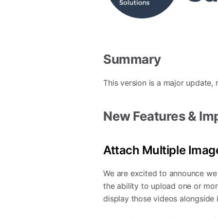
Summary
This version is a major update,
New Features & I
Attach Multiple Imag
We are excited to announce we 
the ability to upload one or mo
display those videos alongside 