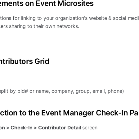
ements on Event Microsites
ions for linking to your organization's website & social med
ers sharing to their own networks.
tributors Grid
plit by bid# or name, company, group, email, phone)
ection to the Event Manager Check-In P
n > Check-In > Contributor Detail
screen