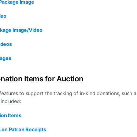
/Package Image
deo
ackage Image/Video
ideos
mages
onation Items for Auction
features to support the tracking of in-kind donations, such 
 included:
ion Items
 on Patron Receipts