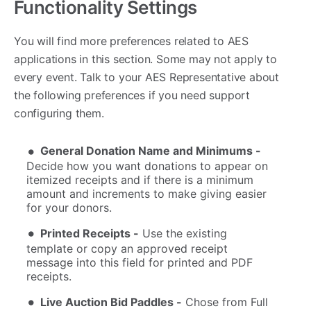
Functionality Settings
You will find more preferences related to AES
applications in this section. Some may not apply to
every event. Talk to your AES Representative about
the following preferences if you need support
configuring them.
General Donation Name and Minimums -
Decide how you want donations to appear on
itemized receipts and if there is a minimum
amount and increments to make giving easier
for your donors.
Printed Receipts -
Use the existing
template or copy an approved receipt
message into this field for printed and PDF
receipts.
Live Auction Bid Paddles -
Chose from Full