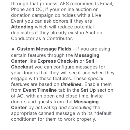
through that process. AES recommends Email,
Phone and CC, if your online auction or
donation campaign coincides with a Live
Event you can ask donors if they are
Attending
which will reduce potential
duplicates if they already exist in Auction
Conductor as a Contributor.
Custom Message Fields -
If you are using
certain features through the
Messaging
Center
like
Express Check-in
or
Self
Checkout
you can configure messages for
your donors that they will see if and when they
engage with these features. These
special
features
are based on
timelines.
Enable them
from
Event Timeline
tab in the
Set Up
section
of AC, with an open and close time. Invite
donors and guests from the
Messaging
Center
by
activating and scheduling
the
appropriate canned message with its *default
conditions* for them to work properly.