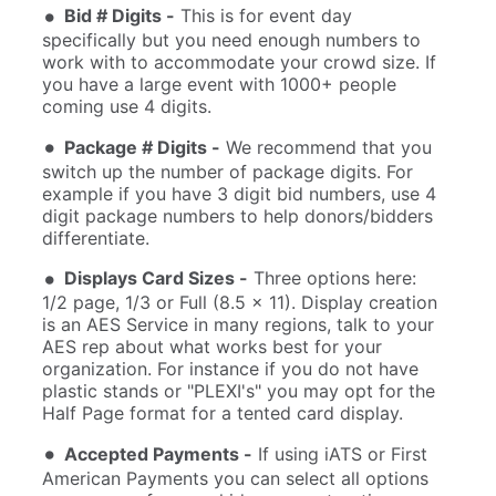
Bid # Digits -
This is for event day
specifically but you need enough numbers to
work with to accommodate your crowd size. If
you have a large event with 1000+ people
coming use 4 digits.
Package # Digits -
We recommend that you
switch up the number of package digits. For
example if you have 3 digit bid numbers, use 4
digit package numbers to help donors/bidders
differentiate.
Displays Card Sizes -
Three options here:
1/2 page, 1/3 or Full (8.5 x 11). Display creation
is an AES Service in many regions, talk to your
AES rep about what works best for your
organization. For instance if you do not have
plastic stands or "PLEXI's" you may opt for the
Half Page format for a tented card display.
Accepted Payments -
If using iATS or First
American Payments you can select all options