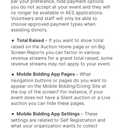
per your preference, hide payment options
you do not accept at your event and they will
no longer be available in AES applications.
Volunteers and staff will only be able to
choose approved payment types when
assisting donors.
Total Raised -
If you want to show total
raised on the Auction Home page or on Big
Screen Reports you can factor in various
revenue streams for a grand total raised, some
revenue streams may not apply to your event.
Mobile Bidding App Pages -
What
navigation buttons or pages do you want to
appear on the Mobile Bidding/Giving Site at
the top of the screen? For instance, if your
event does not have a Silent auction or a Live
auction you can hide these pages.
Mobile Bidding App Settings -
These
settings are related to Self Registration and
what your organization wants to collect