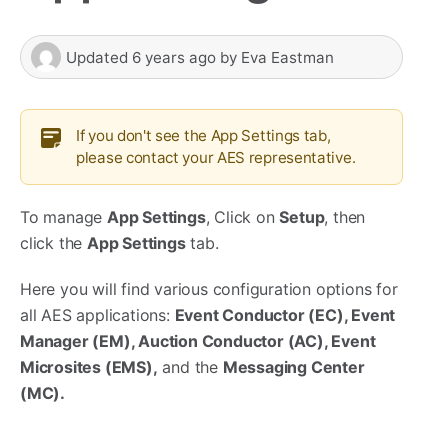
Updated
6 years ago
by
Eva Eastman
If you don't see the App Settings tab,
please contact your AES representative.
To manage
App Settings
, Click on
Setup
, then
click the
App Settings
tab.
Here you will find various configuration options for
all AES applications:
Event Conductor (EC), Event
Manager (EM), Auction Conductor (AC), Event
Microsites (EMS),
and the
Messaging Center
(MC).