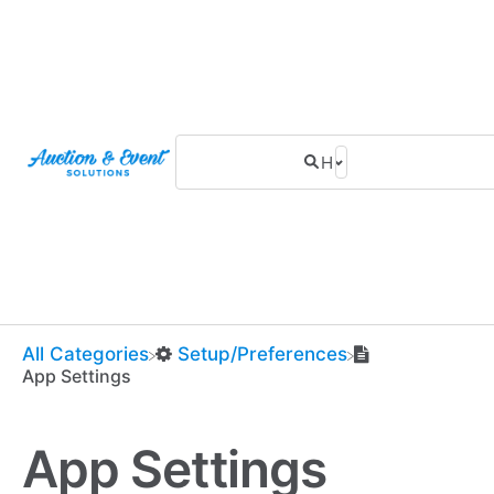
All Categories
​Setup/Preferences
App Settings
App Settings