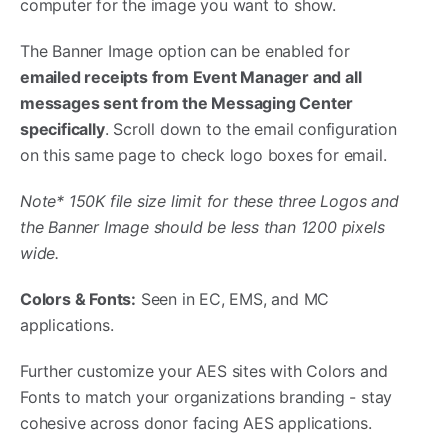
computer for the image you want to show.
The Banner Image option can be enabled for
emailed receipts from Event Manager and all
messages sent from the Messaging Center
specifically
. Scroll down to the email configuration
on this same page to check logo boxes for email.
Note* 150K file size limit for these three Logos and
the Banner Image should be less than 1200 pixels
wide.
Colors & Fonts:
Seen in EC, EMS, and MC
applications.
Further customize your AES sites with Colors and
Fonts to match your organizations branding - stay
cohesive across donor facing AES applications.