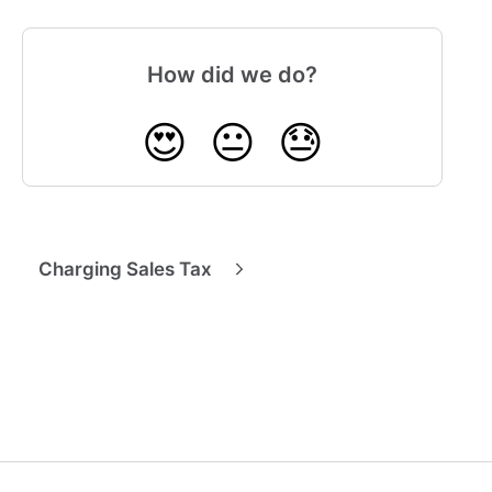
How did we do?
😍
😐
😓
Charging Sales Tax