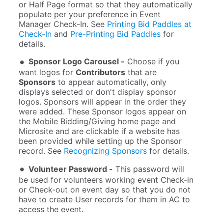
or Half Page format so that they automatically
populate per your preference in Event
Manager Check-In. See
Printing Bid Paddles at
Check-In
and
Pre-Printing Bid Paddles
for
details.
Sponsor Logo Carousel -
Choose if you
want logos for
Contributors
that are
Sponsors
to appear automatically, only
displays selected or don't display sponsor
logos. Sponsors will appear in the order they
were added. These Sponsor logos appear on
the Mobile Bidding/Giving home page and
Microsite and are clickable if a website has
been provided while setting up the Sponsor
record. See
Recognizing Sponsors
for details.
Volunteer Password -
This password will
be used for volunteers working event Check-in
or Check-out on event day so that you do not
have to create User records for them in AC to
access the event.