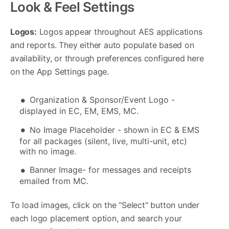
Look & Feel Settings
Logos:
Logos appear throughout AES applications
and reports. They either auto populate based on
availability, or through preferences configured here
on the App Settings page.
Organization & Sponsor/Event Logo -
displayed in EC, EM, EMS, MC.
No Image Placeholder - shown in EC & EMS
for all packages (silent, live, multi-unit, etc)
with no image.
Banner Image- for messages and receipts
emailed from MC.
To load images, click on the "Select" button under
each logo placement option, and search your