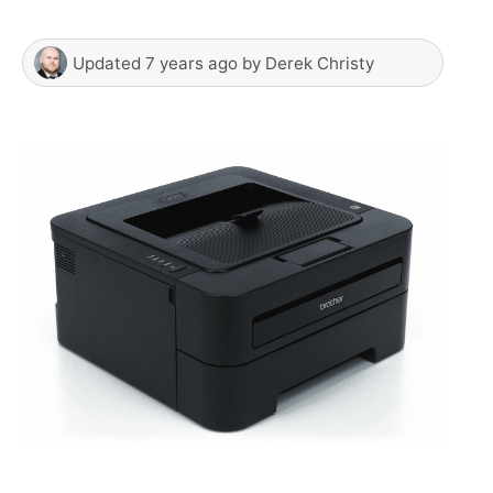
Updated
7 years ago
by
Derek Christy