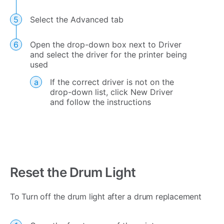
Select the Advanced tab
Open the drop-down box next to Driver
and select the driver for the printer being
used
If the correct driver is not on the
drop-down list, click New Driver
and follow the instructions
Reset the Drum Light
To Turn off the drum light after a drum replacement