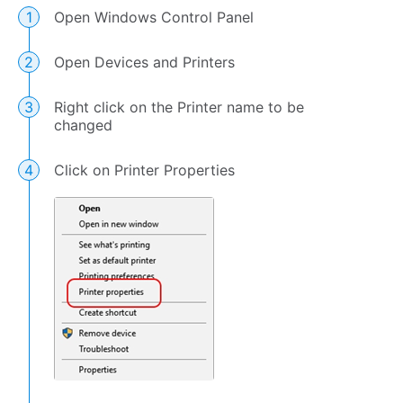
Open Windows Control Panel
Open Devices and Printers
Right click on the Printer name to be
changed
Click on Printer Properties