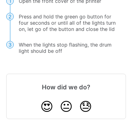
Open the front cover of the printer
Press and hold the green go button for
four seconds or until all of the lights turn
on, let go of the button and close the lid
When the lights stop flashing, the drum
light should be off
How did we do?
😍
😐
😓