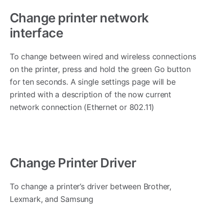
Change printer network
interface
To change between wired and wireless connections
on the printer, press and hold the green Go button
for ten seconds. A single settings page will be
printed with a description of the now current
network connection (Ethernet or 802.11)
Change Printer Driver
To change a printer’s driver between Brother,
Lexmark, and Samsung