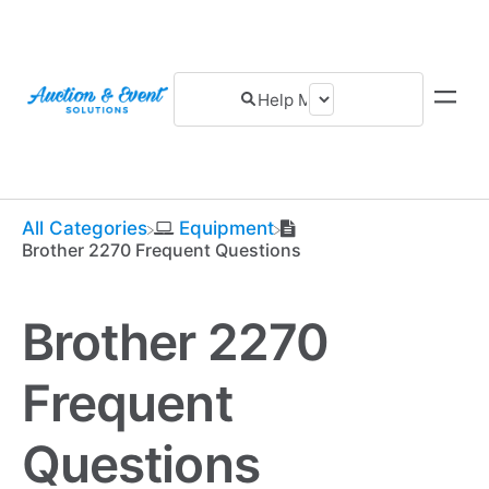
All Categories
​Equipment
Brother 2270 Frequent Questions
Brother 2270
Frequent
Questions