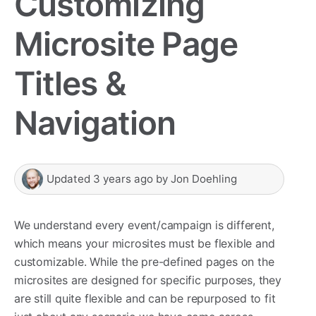
Customizing
Microsite Page
Titles &
Navigation
Updated
3 years ago
by
Jon Doehling
We understand every event/campaign is different,
which means your microsites must be flexible and
customizable. While the pre-defined pages on the
microsites are designed for specific purposes, they
are still quite flexible and can be repurposed to fit