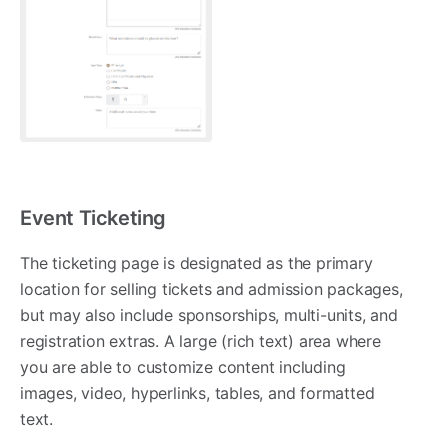
Event Ticketing
The ticketing page is designated as the primary
location for selling tickets and admission packages,
but may also include sponsorships, multi-units, and
registration extras. A large (rich text) area where
you are able to customize content including
images, video, hyperlinks, tables, and formatted
text.