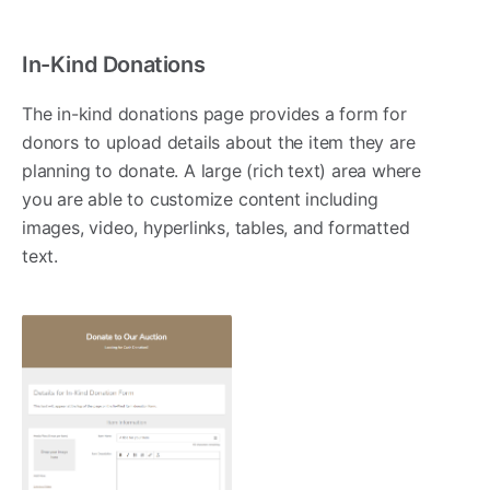
In-Kind Donations
The in-kind donations page provides a form for
donors to upload details about the item they are
planning to donate. A large (rich text) area where
you are able to customize content including
images, video, hyperlinks, tables, and formatted
text.