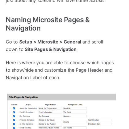
just about any scenario we have come across.
Naming Microsite Pages &
Navigation
Go to
Setup > Microsite > General
and scroll
down to
Site Pages & Navigation
Here is where you are able to choose which pages
to show/hide and customize the Page Header and
Navigation Label of each.