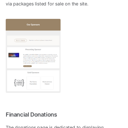
via packages listed for sale on the site.
Financial Donations
The donations page is dedicated to displaying