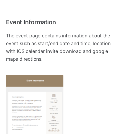
Event Information
The event page contains information about the
event such as start/end date and time, location
with ICS calendar invite download and google
maps directions.