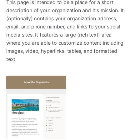
This page is intended to be a place for a short
description of your organization and it's mission. It
(optionally) contains your organization address,
email, and phone number, and links to your social
media sites. It features a large (rich text) area
where you are able to customize content including
images, video, hyperlinks, tables, and formatted
text.