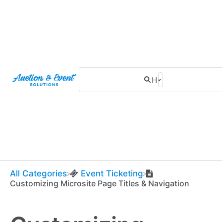
All Categories
​Event Ticketing
Customizing Microsite Page Titles & Navigation