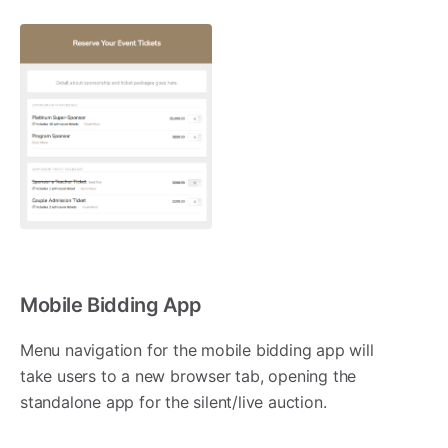
Mobile Bidding App
Menu navigation for the mobile bidding app will
take users to a new browser tab, opening the
standalone app for the silent/live auction.