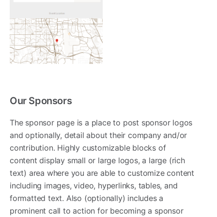
Our Sponsors
The sponsor page is a place to post sponsor logos
and optionally, detail about their company and/or
contribution. Highly customizable blocks of
content display small or large logos, a large (rich
text) area where you are able to customize content
including images, video, hyperlinks, tables, and
formatted text. Also (optionally) includes a
prominent call to action for becoming a sponsor