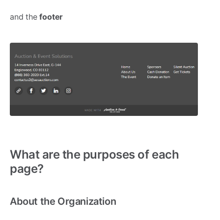
and the
footer
What are the purposes of each
page?
About the Organization