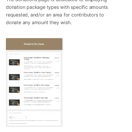
donation package types with specific amounts
requested, and/or an area for contributors to
donate any amount they wish.