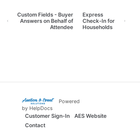
Custom Fields - Buyer
Express
Answers on Behalf of
Check-In for
Attendee
Households
(opens in a new tab)
Powered
(opens in a new tab)
by HelpDocs
Customer Sign-In
AES Website
Contact