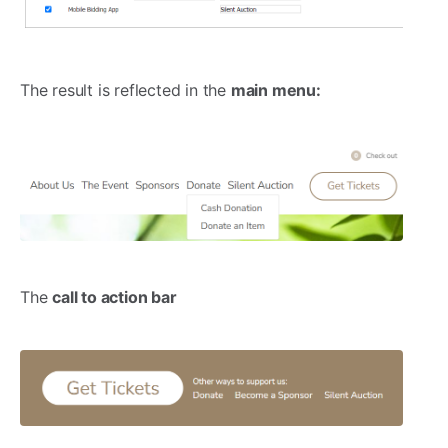
The result is reflected in the
main menu:
The
call to action bar