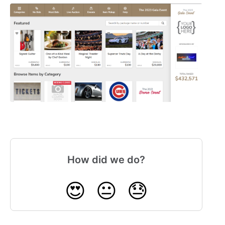
How did we do?
😍
😐
😓