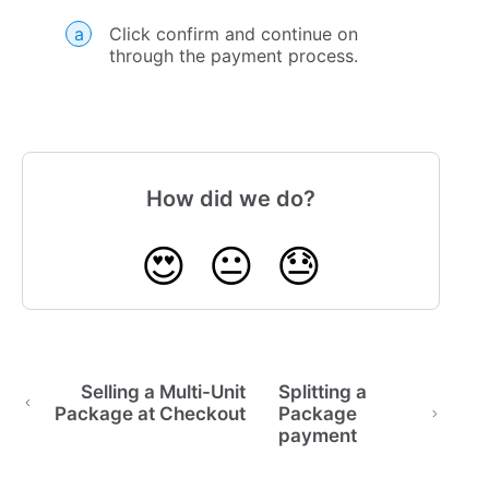
Click confirm and continue on
through the payment process.
How did we do?
😍
😐
😓
Selling a Multi-Unit
Splitting a
Package at Checkout
Package
payment