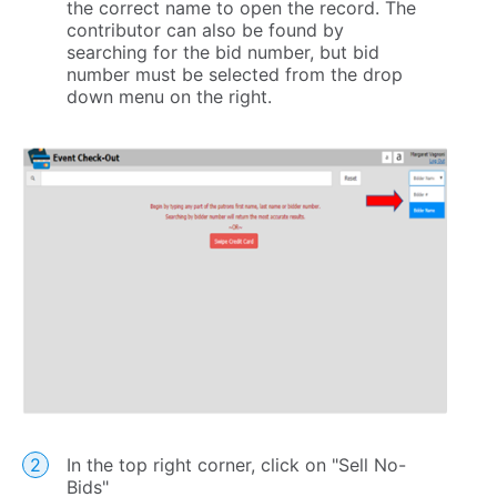
the correct name to open the record. The
contributor can also be found by
searching for the bid number, but bid
number must be selected from the drop
down menu on the right.
In the top right corner, click on "Sell No-
Bids"