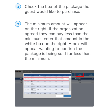
Check the box of the package the
guest would like to purchase.
The minimum amount will appear
on the right. If the organization
agreed they can pay less than the
minimum, enter that amount in the
white box on the right. A box will
appear wanting to confirm the
package is being sold for less than
the minimum.