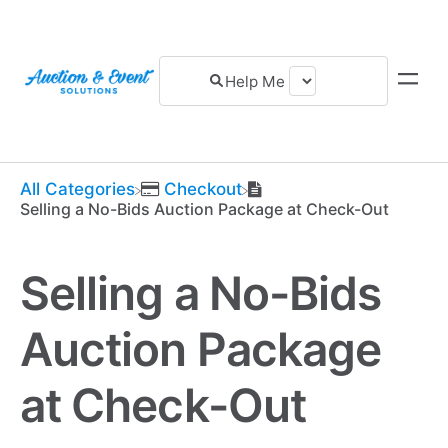
All Categories
​Checkout
Selling a No-Bids Auction Package at Check-Out
Selling a No-Bids
Auction Package
at Check-Out