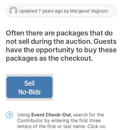
Updated
7 years ago
by
Margaret Vagnoni
Often there are packages that do
not sell during the auction. Guests
have the opportunity to buy these
packages as the checkout.
Using
E
vent Check-Out
,
search for the
Contributor by entering the first three
letters of the first or last name. Click on