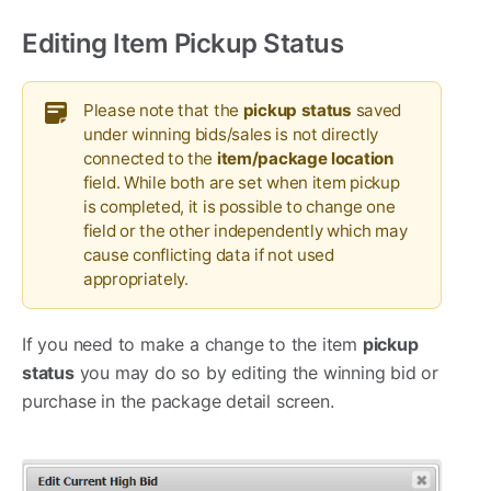
Editing Item Pickup Status
Please note that the
pickup status
saved
under winning bids/sales is not directly
connected to the
item/package location
field. While both are set when item pickup
is completed, it is possible to change one
field or the other independently which may
cause conflicting data if not used
appropriately.
If you need to make a change to the item
pickup
status
you may do so by editing the winning bid or
purchase in the package detail screen.