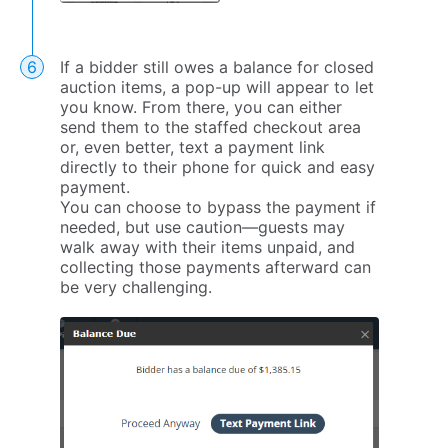
If a bidder still owes a balance for closed
auction items, a pop-up will appear to let
you know. From there, you can either
send them to the staffed checkout area
or, even better, text a payment link
directly to their phone for quick and easy
payment.
You can choose to bypass the payment if
needed, but use caution—guests may
walk away with their items unpaid, and
collecting those payments afterward can
be very challenging.