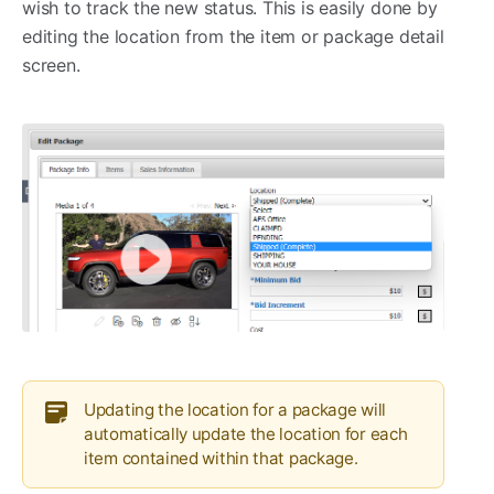
wish to track the new status. This is easily done by
editing the location from the item or package detail
screen.
Updating the location for a package will
automatically update the location for each
item contained within that package.