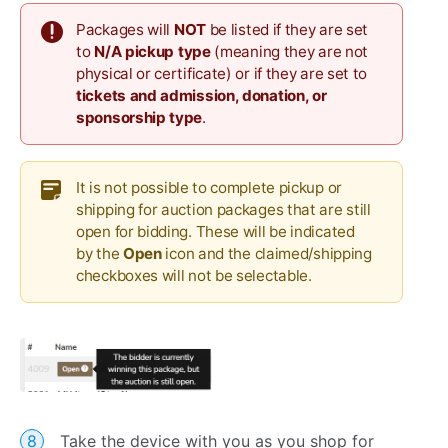
Packages will
NOT
be listed if they are set
to
N/A pickup type
(meaning they are not
physical or certificate) or if they are set to
tickets and admission, donation, or
sponsorship type
.
It is not possible to complete pickup or
shipping for auction packages that are still
open for bidding. These will be indicated
by the
Open
icon and the claimed/shipping
checkboxes will not be selectable.
Take the device with you as you shop for