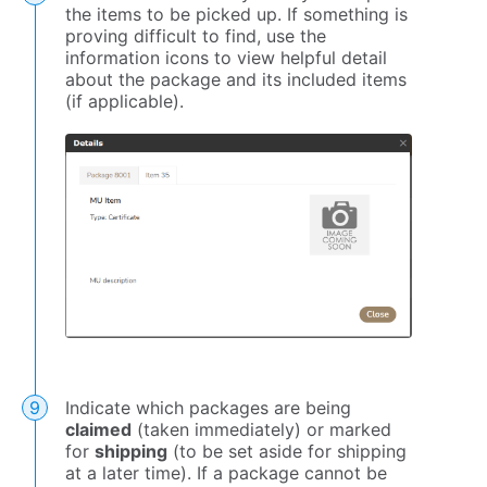
the items to be picked up. If something is
proving difficult to find, use the
information icons to view helpful detail
about the package and its included items
(if applicable).
Indicate which packages are being
claimed
(taken immediately) or marked
for
shipping
(to be set aside for shipping
at a later time). If a package cannot be