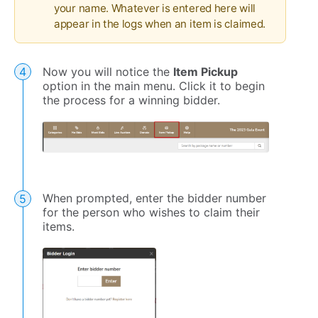
your name. Whatever is entered here will
appear in the logs when an item is claimed.
Now you will notice the
Item Pickup
option in the main menu. Click it to begin
the process for a winning bidder.
When prompted, enter the bidder number
for the person who wishes to claim their
items.