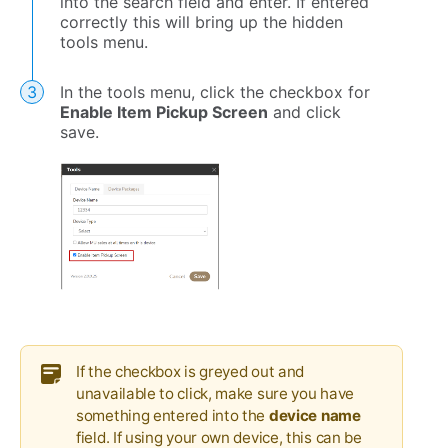
into the search field and enter. If entered
correctly this will bring up the hidden
tools menu.
In the tools menu, click the checkbox for
Enable Item Pickup Screen
and click
save.
If the checkbox is greyed out and
unavailable to click, make sure you have
something entered into the
device name
field. If using your own device, this can be