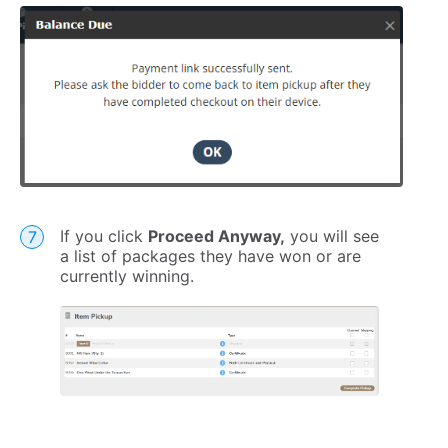
If you click
Proceed Anyway,
you will see
a list of packages they have won or are
currently winning.