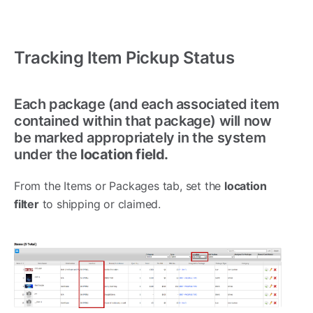
Tracking Item Pickup Status
Each package (and each associated item
contained within that package) will now
be marked appropriately in the system
under the
location field.
From the Items or Packages tab, set the
location
filter
to shipping or claimed.