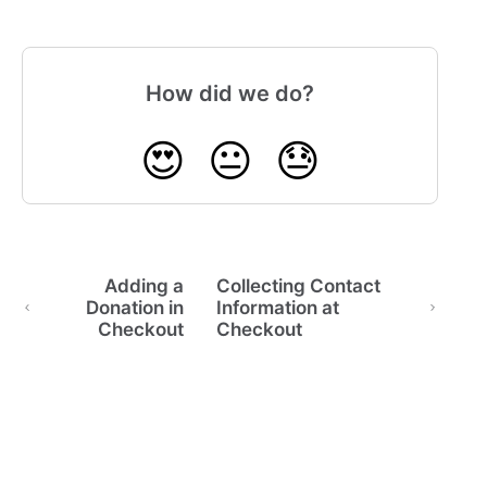
How did we do?
😍
😐
😓
Adding a
Collecting Contact
Donation in
Information at
Checkout
Checkout