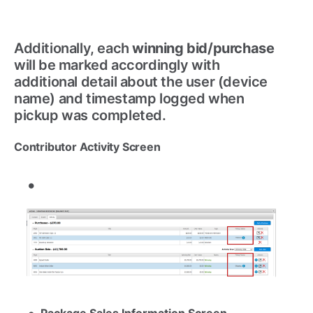
Additionally, each
winning bid/purchase
will be marked accordingly with
additional detail about the user (device
name) and timestamp logged when
pickup was completed.
Contributor Activity Screen