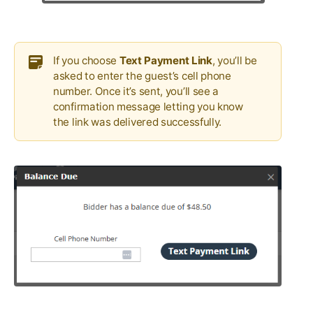
If you choose
Text Payment Link
, you’ll be
asked to enter the guest’s cell phone
number. Once it’s sent, you’ll see a
confirmation message letting you know
the link was delivered successfully.