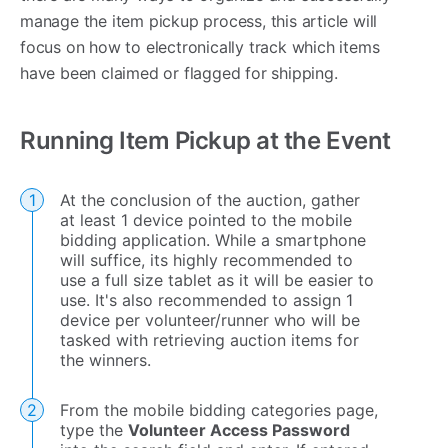
manage the item pickup process, this article will
focus on how to electronically track which items
have been claimed or flagged for shipping.
Running Item Pickup at the Event
At the conclusion of the auction, gather
at least 1 device pointed to the mobile
bidding application. While a smartphone
will suffice, its highly recommended to
use a full size tablet as it will be easier to
use. It's also recommended to assign 1
device per volunteer/runner who will be
tasked with retrieving auction items for
the winners.
From the mobile bidding categories page,
type the
Volunteer Access Password