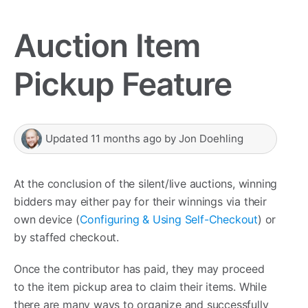
Auction Item
Pickup Feature
Updated
11 months ago
by
Jon Doehling
At the conclusion of the silent/live auctions, winning
bidders may either pay for their winnings via their
own device (
Configuring & Using Self-Checkout
) or
by staffed checkout.
Once the contributor has paid, they may proceed
to the item pickup area to claim their items. While
there are many ways to organize and successfully