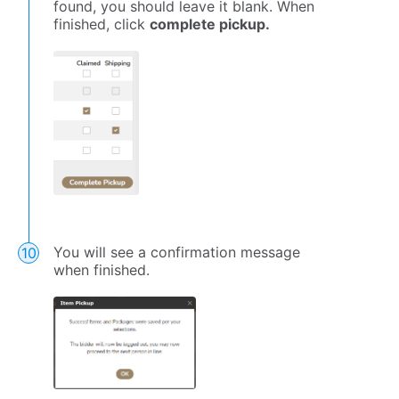
found, you should leave it blank. When
finished, click
complete pickup.
You will see a confirmation message
when finished.