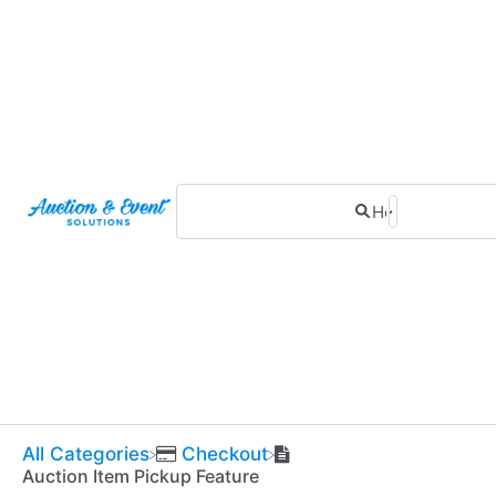
All Categories
​Checkout
Auction Item Pickup Feature