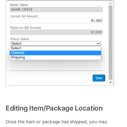
Editing Item/Package Location
Once the item or package has shipped, you may