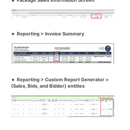
Package Sales Information Screen
Reporting > Invoice Summary
Reporting > Custom Report Generator >
(Sales, Bids, and Bidder) entities