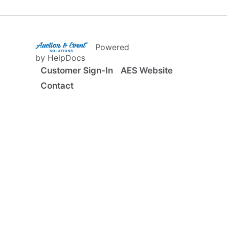
(opens in a new tab)
Powered
(opens in a new tab)
by HelpDocs
Customer Sign-In
AES Website
Contact