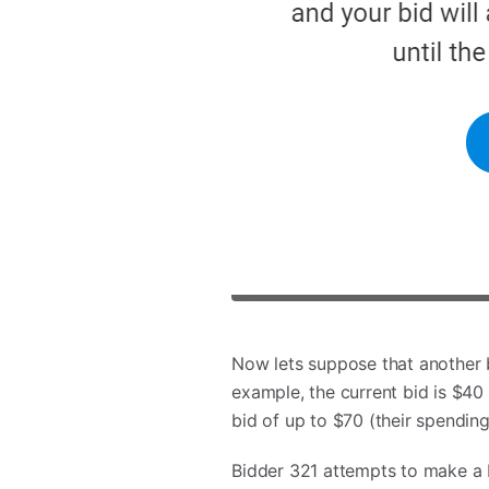
Now lets suppose that another 
example, the current bid is $40 
bid of up to $70 (their spending
Bidder 321 attempts to make a 