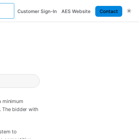
Customer Sign-In
AES Website
Contact
 a minimum
. The bidder with
ystem to