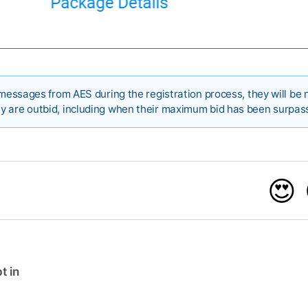
 messages from AES during the registration process, they will be n
y are outbid, including when their maximum bid has been surpas
😍
t in