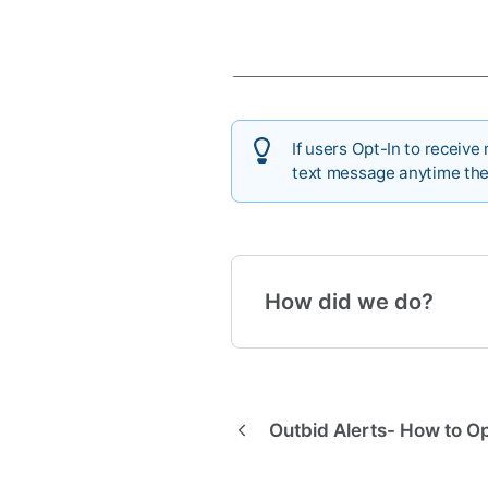
If users Opt-In to receive
text message anytime the
How did we do?
Outbid Alerts- How to Op