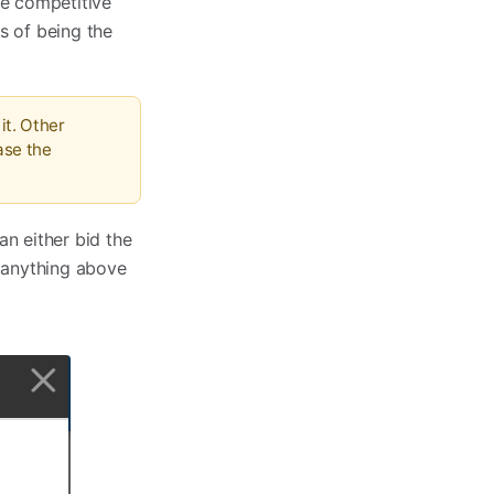
re competitive
s of being the
it. Other
ase the
an either bid the
 anything above