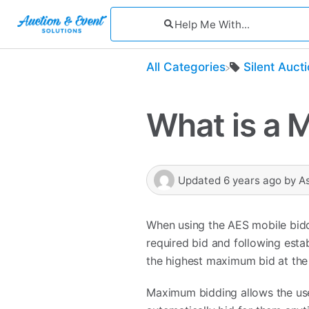
All Categories
​Silent Auct
What is a 
Updated
6 years ago
by
A
When using the AES mobile bidd
required bid and following estab
the highest maximum bid at the 
Maximum bidding allows the user