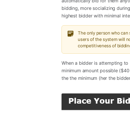
automatically bid for them anyt
bidding, more socializing durin
highest bidder with minimal inte
The only person who can s
users of the system will n
competitiveness of biddin
When a bidder is attempting to 
minimum amount possible ($40 i
the the minimum (her the bidder