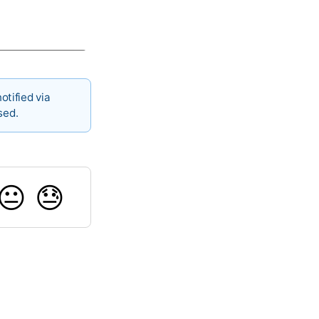
otified via
sed.
😐
😓