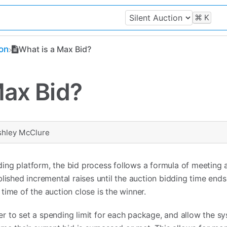
⌘
K
ion
What is a Max Bid?
Max Bid?
shley McClure
ing platform, the bid process follows a formula of meeting
lished incremental raises until the auction bidding time ends
time of the auction close is the winner.
 to set a spending limit for each package, and allow the s