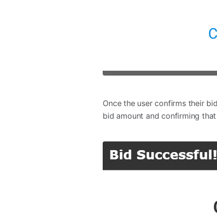
Once the user confirms their bi
bid amount and confirming that 