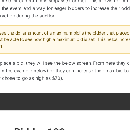
ime their current bid is surpassed or met. This allows for mo
g the event and a way for eager bidders to increase their odd
raction during the auction.
ee the dollar amount of a maximum bid is the bidder that placed 
ot be able to see how high a maximum bid is set. This helps incre
g.
place a bid, they will see the below screen. From here they c
n the example below) or they can increase their max bid to
 chose to go as high as $70).