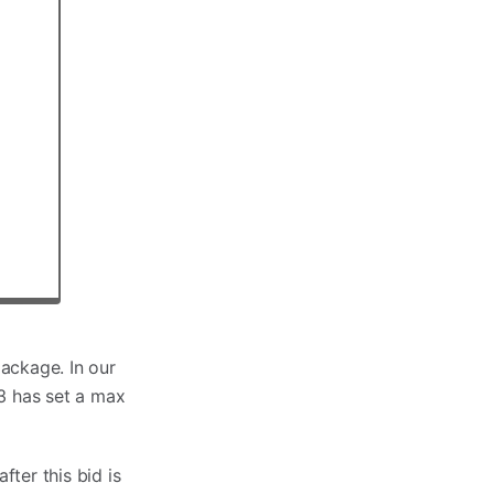
ackage. In our
23 has set a max
ter this bid is