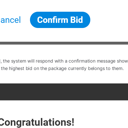
d, the system will respond with a confirmation message showi
the highest bid on the package currently belongs to them.