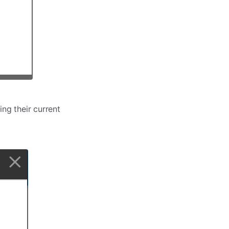
ng their current