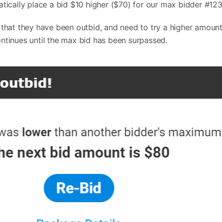
atically place a bid $10 higher ($70) for our max bidder #123
 that they have been outbid, and need to try a higher amount
ntinues until the max bid has been surpassed.