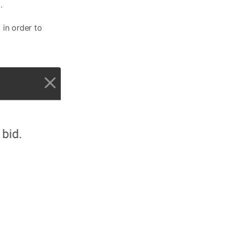
.
 in order to