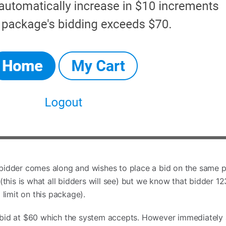
bidder comes along and wishes to place a bid on the same p
(this is what all bidders will see) but we know that bidder 1
 limit on this package).
bid at $60 which the system accepts. However immediately af