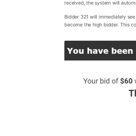
received, the system will autom
Bidder 321 will immediately see
become the high bidder. This co