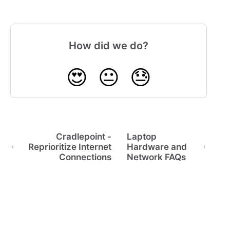
How did we do?
😍
😐
😓
Cradlepoint -
Laptop
Reprioritize Internet
Hardware and
Connections
Network FAQs