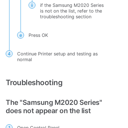
if the Samsung M2020 Series
is not on the list, refer to the
troubleshooting section
Press OK
Continue Printer setup and testing as
normal
Troubleshooting
The "Samsung M2020 Series"
does not appear on the list
Open Control Panel