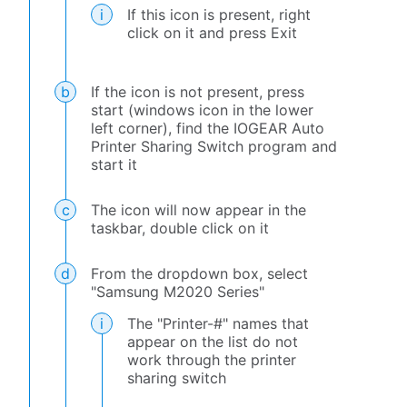
If this icon is present, right
click on it and press Exit
If the icon is not present, press
start (windows icon in the lower
left corner), find the IOGEAR Auto
Printer Sharing Switch program and
start it
The icon will now appear in the
taskbar, double click on it
From the dropdown box, select
"Samsung M2020 Series"
The "Printer-#" names that
appear on the list do not
work through the printer
sharing switch