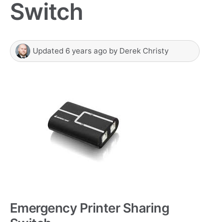
Switch
Updated
6 years ago
by
Derek Christy
Emergency Printer Sharing