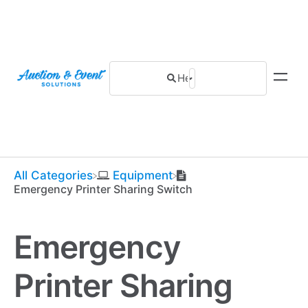
All Categories
​Equipment
Emergency Printer Sharing Switch
Emergency
Printer Sharing