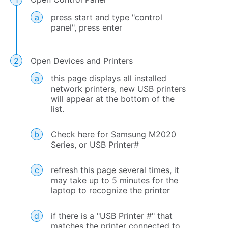
press start and type "control
panel", press enter
Open Devices and Printers
this page displays all installed
network printers, new USB printers
will appear at the bottom of the
list.
Check here for Samsung M2020
Series, or USB Printer#
refresh this page several times, it
may take up to 5 minutes for the
laptop to recognize the printer
if there is a "USB Printer #" that
matches the printer connected to