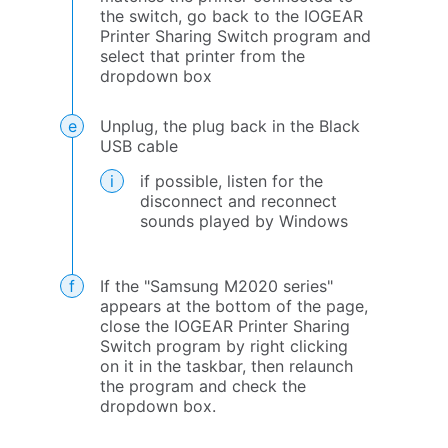
the switch, go back to the IOGEAR
Printer Sharing Switch program and
select that printer from the
dropdown box
Unplug, the plug back in the Black
USB cable
if possible, listen for the
disconnect and reconnect
sounds played by Windows
If the "Samsung M2020 series"
appears at the bottom of the page,
close the IOGEAR Printer Sharing
Switch program by right clicking
on it in the taskbar, then relaunch
the program and check the
dropdown box.