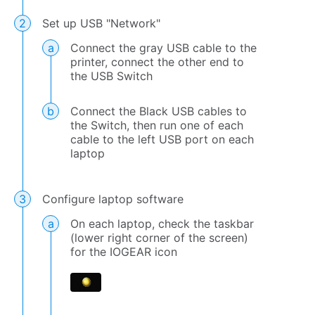
Set up USB "Network"
Connect the gray USB cable to the
printer, connect the other end to
the USB Switch
Connect the Black USB cables to
the Switch, then run one of each
cable to the left USB port on each
laptop
Configure laptop software
On each laptop, check the taskbar
(lower right corner of the screen)
for the IOGEAR icon