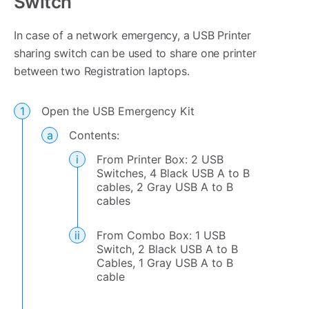
Switch
In case of a network emergency, a USB Printer
sharing switch can be used to share one printer
between two Registration laptops.
Open the USB Emergency Kit
Contents:
From Printer Box: 2 USB
Switches, 4 Black USB A to B
cables, 2 Gray USB A to B
cables
From Combo Box: 1 USB
Switch, 2 Black USB A to B
Cables, 1 Gray USB A to B
cable