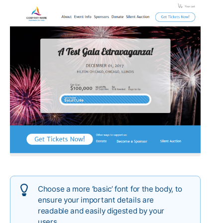
Choose a more ‘basic’ font for the body, to
ensure your important details are
readable and easily digested by your
users.