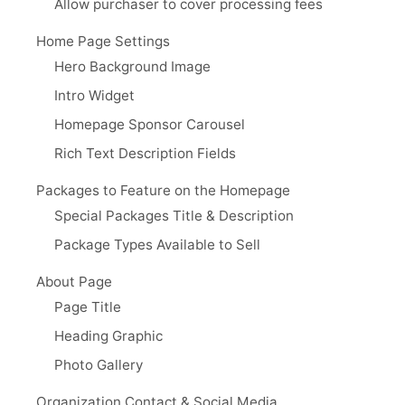
Allow purchaser to cover processing fees
Home Page Settings
Hero Background Image
Intro Widget
Homepage Sponsor Carousel
Rich Text Description Fields
Packages to Feature on the Homepage
Special Packages Title & Description
Package Types Available to Sell
About Page
Page Title
Heading Graphic
Photo Gallery
Organization Contact & Social Media