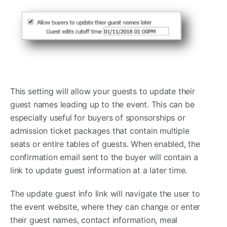
This setting will allow your guests to update their
guest names leading up to the event. This can be
especially useful for buyers of sponsorships or
admission ticket packages that contain multiple
seats or entire tables of guests. When enabled, the
confirmation email sent to the buyer will contain a
link to update guest information at a later time.
The update guest info link will navigate the user to
the event website, where they can change or enter
their guest names, contact information, meal