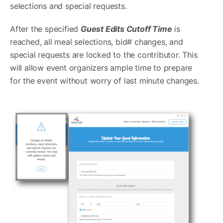
selections and special requests.
After the specified
Guest Edits Cutoff Time
is
reached, all meal selections, bid# changes, and
special requests are locked to the contributor. This
will allow event organizers ample time to prepare
for the event without worry of last minute changes.