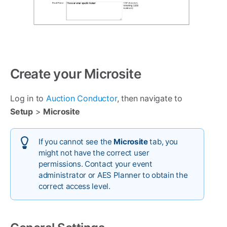
Create your Microsite
Log in to
Auction Conductor
, then navigate to
Setup
>
Microsite
If you cannot see the
Microsite
tab, you
might not have the correct user
permissions. Contact your event
administrator or AES Planner to obtain the
correct access level.