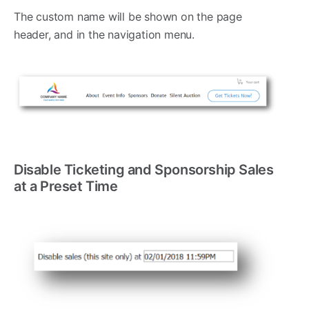
The custom name will be shown on the page
header, and in the navigation menu.
Disable Ticketing and Sponsorship Sales
at a Preset Time