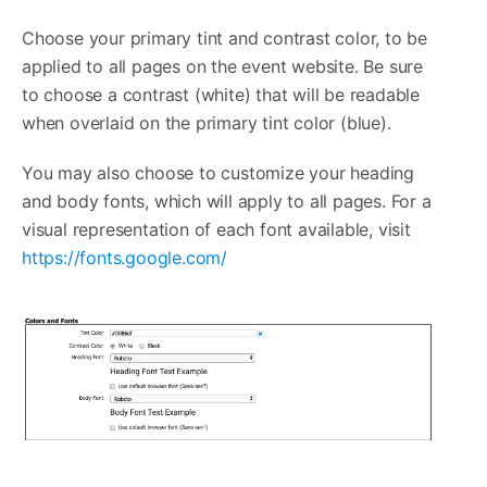
Choose your primary tint and contrast color, to be
applied to all pages on the event website. Be sure
to choose a contrast (white) that will be readable
when overlaid on the primary tint color (blue).
You may also choose to customize your heading
and body fonts, which will apply to all pages. For a
visual representation of each font available, visit
https://fonts.google.com/