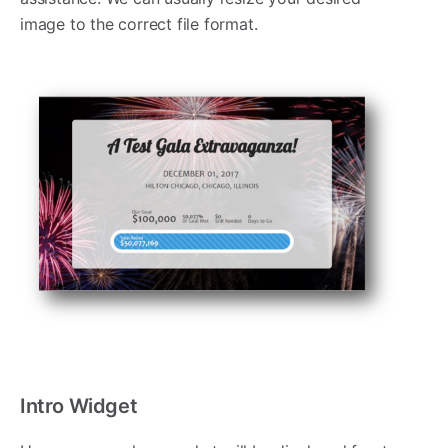
image to the correct file format.
Intro Widget