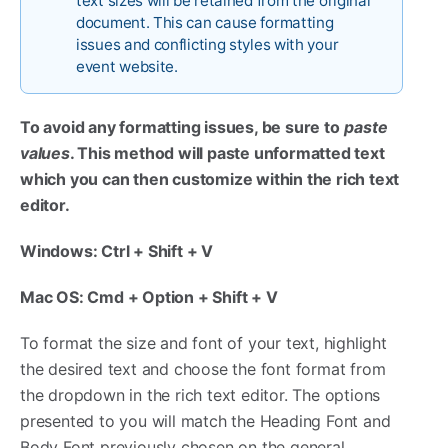
text sizes will be retained from the original
document. This can cause formatting
issues and conflicting styles with your
event website.
To avoid any formatting issues, be sure to
paste
values
. This method will paste unformatted text
which you can then customize within the rich text
editor.
Windows: Ctrl + Shift + V
Mac OS: Cmd + Option + Shift + V
To format the size and font of your text, highlight
the desired text and choose the font format from
the dropdown in the rich text editor. The options
presented to you will match the Heading Font and
Body Font previously chosen on the general