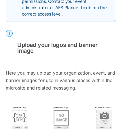
permissions. Contact your event
administrator or AES Planner to obtain the
correct access level.
Upload your logos and banner
image
Here you may upload your organization, event, and
banner images for use in various places within the
microsite and related messaging.