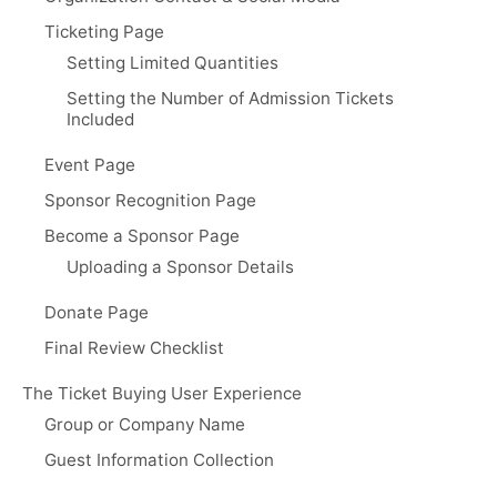
Ticketing Page
Setting Limited Quantities
Setting the Number of Admission Tickets
Included
Event Page
Sponsor Recognition Page
Become a Sponsor Page
Uploading a Sponsor Details
Donate Page
Final Review Checklist
The Ticket Buying User Experience
Group or Company Name
Guest Information Collection