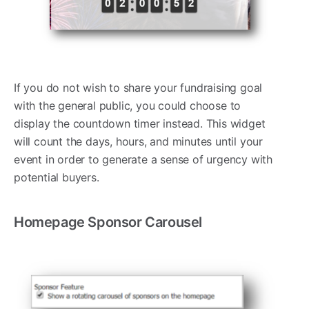
If you do not wish to share your fundraising goal
with the general public, you could choose to
display the countdown timer instead. This widget
will count the days, hours, and minutes until your
event in order to generate a sense of urgency with
potential buyers.
Homepage Sponsor Carousel