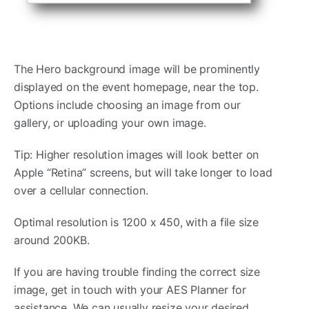
The Hero background image will be prominently
displayed on the event homepage, near the top.
Options include choosing an image from our
gallery, or uploading your own image.
Tip: Higher resolution images will look better on
Apple “Retina” screens, but will take longer to load
over a cellular connection.
Optimal resolution is 1200 x 450, with a file size
around 200KB.
If you are having trouble finding the correct size
image, get in touch with your AES Planner for
assistance. We can usually resize your desired