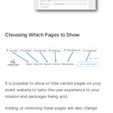
Choosing Which Pages to Show
It is possible to show or hide certain pages on your
event website to tailor the user experience to your
mission and packages being sold.
Adding or removing these pages will also change