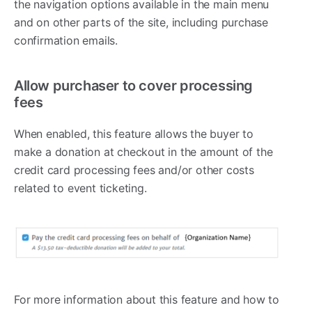
the navigation options available in the main menu
and on other parts of the site, including purchase
confirmation emails.
Allow purchaser to cover processing
fees
When enabled, this feature allows the buyer to
make a donation at checkout in the amount of the
credit card processing fees and/or other costs
related to event ticketing.
For more information about this feature and how to