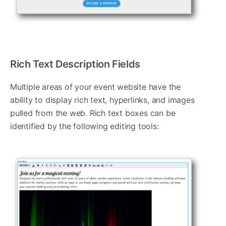
Rich Text Description Fields
Multiple areas of your event website have the
ability to display rich text, hyperlinks, and images
pulled from the web. Rich text boxes can be
identified by the following editing tools: