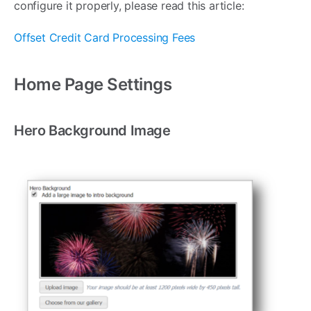
configure it properly, please read this article:
Offset Credit Card Processing Fees
Home Page Settings
Hero Background Image