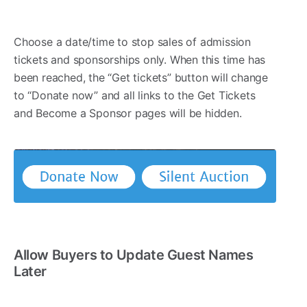
Choose a date/time to stop sales of admission
tickets and sponsorships only. When this time has
been reached, the “Get tickets” button will change
to “Donate now” and all links to the Get Tickets
and Become a Sponsor pages will be hidden.
Allow Buyers to Update Guest Names
Later