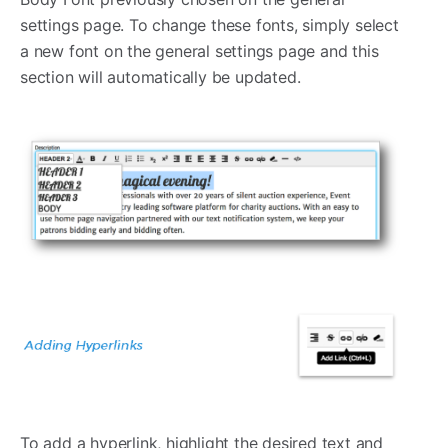
settings page. To change these fonts, simply select
a new font on the general settings page and this
section will automatically be updated.
To add a hyperlink, highlight the desired text and