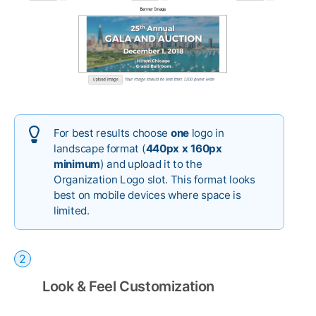
For best results choose
one
logo in
landscape format (
440px x 160px
minimum
) and upload it to the
Organization Logo slot. This format looks
best on mobile devices where space is
limited.
Look & Feel Customization