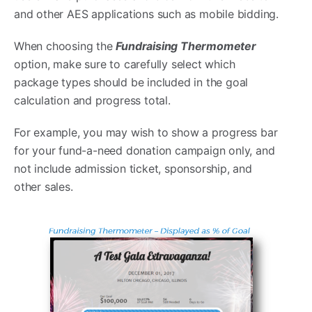
and other AES applications such as mobile bidding.
When choosing the
Fundraising Thermometer
option, make sure to carefully select which
package types should be included in the goal
calculation and progress total.
For example, you may wish to show a progress bar
for your fund-a-need donation campaign only, and
not include admission ticket, sponsorship, and
other sales.