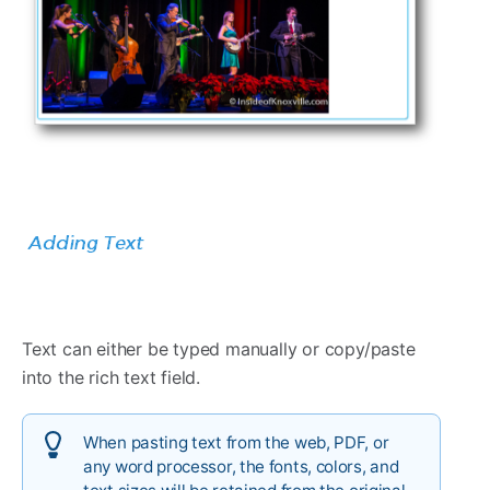
Text can either be typed manually or copy/paste
into the rich text field.
When pasting text from the web, PDF, or
any word processor, the fonts, colors, and