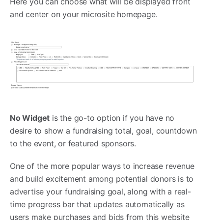
Here you can choose what will be displayed front
and center on your microsite homepage.
No Widget
is the go-to option if you have no
desire to show a fundraising total, goal, countdown
to the event, or featured sponsors.
One of the more popular ways to increase revenue
and build excitement among potential donors is to
advertise your fundraising goal, along with a real-
time progress bar that updates automatically as
users make purchases and bids from this website