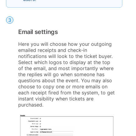
Email settings
Here you will choose how your outgoing
emailed receipts and check-in
notifications will look to the ticket buyer.
Select which logos to display at the top
of the email, and most importantly where
the replies will go when someone has
questions about the event. You may also
choose to copy one or more emails on
each receipt fired from the system, to get
instant visibility when tickets are
purchased.