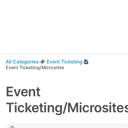
All Categories
​Event Ticketing
Event Ticketing/Microsites
Event
Ticketing/Microsite