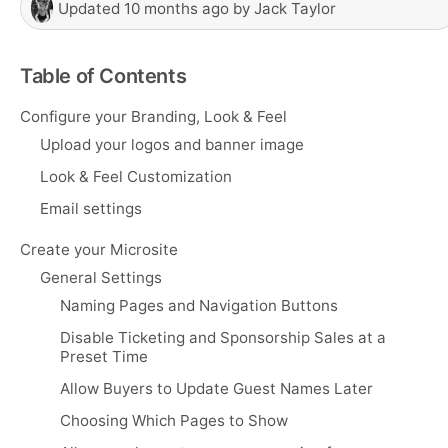
Updated
10 months ago
by
Jack Taylor
Table of Contents
Configure your Branding, Look & Feel
Upload your logos and banner image
Look & Feel Customization
Email settings
Create your Microsite
General Settings
Naming Pages and Navigation Buttons
Disable Ticketing and Sponsorship Sales at a
Preset Time
Allow Buyers to Update Guest Names Later
Choosing Which Pages to Show