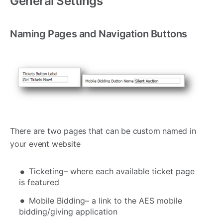
General Settings
Naming Pages and Navigation Buttons
There are two pages that can be custom named in
your event website
Ticketing– where each available ticket page
is featured
Mobile Bidding– a link to the AES mobile
bidding/giving application