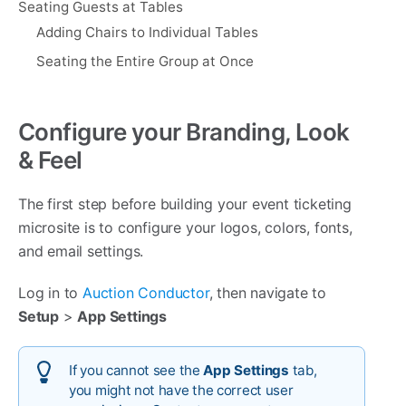
Seating Guests at Tables
Adding Chairs to Individual Tables
Seating the Entire Group at Once
Configure your Branding, Look
& Feel
The first step before building your event ticketing
microsite is to configure your logos, colors, fonts,
and email settings.
Log in to
Auction Conductor
, then navigate to
Setup
>
App Settings
If you cannot see the
App Settings
tab,
you might not have the correct user