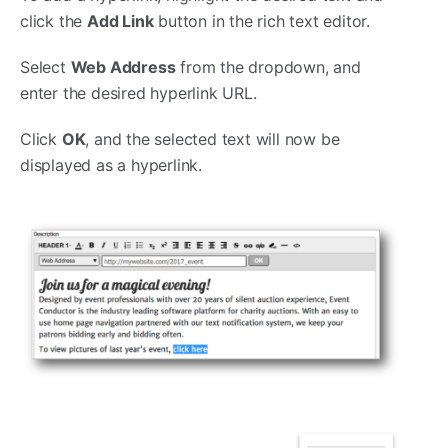
click the
Add Link
button in the rich text editor.
Select
Web Address
from the dropdown, and
enter the desired hyperlink URL.
Click
OK
, and the selected text will now be
displayed as a hyperlink.