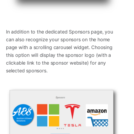
In addition to the dedicated Sponsors page, you
can also recognize your sponsors on the home
page with a scrolling carousel widget. Choosing
this option will display the sponsor logo (with a
clickable link to the sponsor website) for any
selected sponsors.