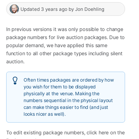
Updated
3 years ago
by
Jon Doehling
In previous versions it was only possible to change
package numbers for live auction packages. Due to
popular demand, we have applied this same
function to all other package types including silent
auction.
Often times packages are ordered by how
you wish for them to be displayed
physically at the venue. Making the
numbers sequential in the physical layout
can make things easier to find (and just
looks nicer as well).
To edit existing package numbers, click here on the