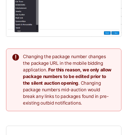
Changing the package number changes
the package URL in the mobile bidding
application.
For this reason,
we only allow
package numbers to be edited
prior to
the silent auction opening
. Changing
package numbers mid-auction would
break any links to packages found in pre-
existing outbid notifications.