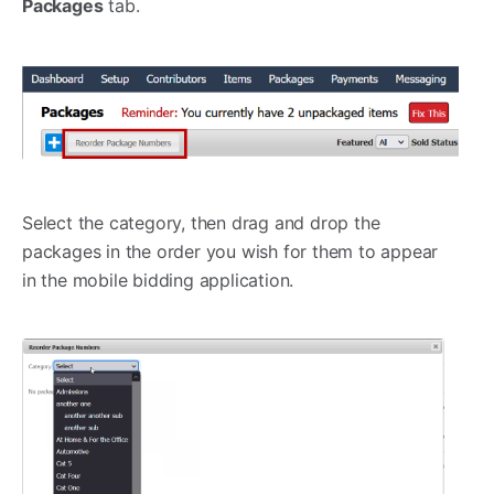
Packages
tab.
Select the category, then drag and drop the
packages in the order you wish for them to appear
in the mobile bidding application.