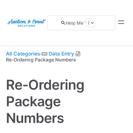
All Categories
​Data Entry
Re-Ordering Package Numbers
Re-Ordering
Package
Numbers