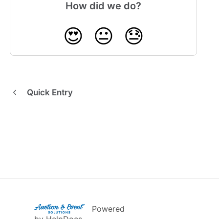
How did we do?
😍
😐
😓
Quick Entry
(opens in a new tab)
Powered
(opens in a new tab)
by HelpDocs