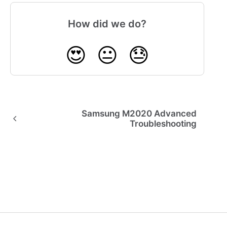
How did we do?
😍
😐
😓
Samsung M2020 Advanced
Troubleshooting