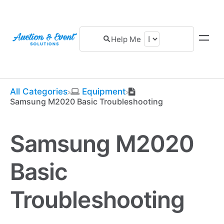
All Categories
​Equipment
Samsung M2020 Basic Troubleshooting
Samsung M2020
Basic
Troubleshooting