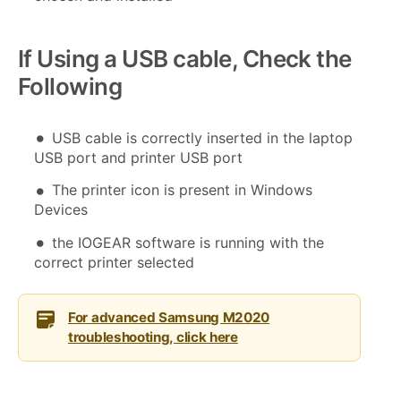
If Using a USB cable, Check the
Following
USB cable is correctly inserted in the laptop
USB port and printer USB port
The printer icon is present in Windows
Devices
the IOGEAR software is running with the
correct printer selected
For advanced Samsung M2020
troubleshooting, click here