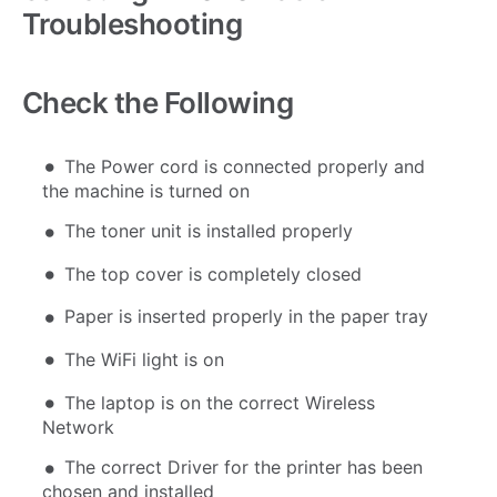
Troubleshooting
Check the Following
The Power cord is connected properly and
the machine is turned on
The toner unit is installed properly
The top cover is completely closed
Paper is inserted properly in the paper tray
The WiFi light is on
The laptop is on the correct Wireless
Network
The correct Driver for the printer has been
chosen and installed