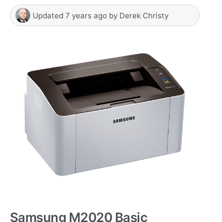
Updated
7 years ago
by
Derek Christy
Samsung M2020 Basic