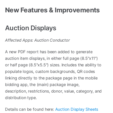
New Features & Improvements
Auction Displays
Affected Apps: Auction Conductor
A new PDF report has been added to generate
auction item displays, in either full page (8.5"x11")
or half page (8.5"x5.5") sizes. Includes the ability to
populate logos, custom backgrounds, QR codes
linking directly to the package page in the mobile
bidding app, the (main) package image,
description, restrictions, donor, value, category, and
distribution type.
Details can be found here:
Auction Display Sheets