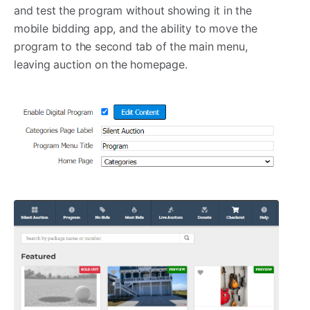
and test the program without showing it in the
mobile bidding app, and the ability to move the
program to the second tab of the main menu,
leaving auction on the homepage.