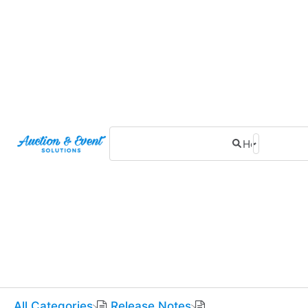
All Categories
​Release Notes