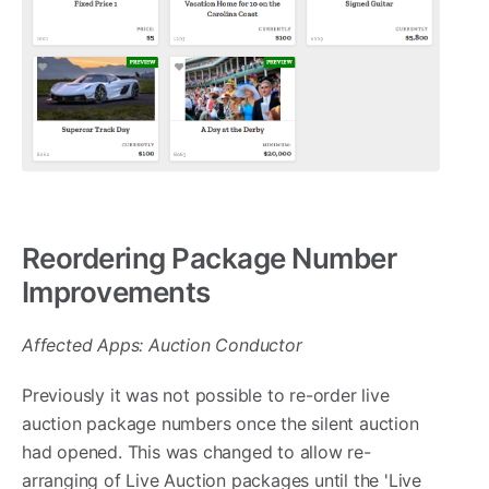
Reordering Package Number
Improvements
Affected Apps: Auction Conductor
Previously it was not possible to re-order live
auction package numbers once the silent auction
had opened. This was changed to allow re-
arranging of Live Auction packages until the 'Live