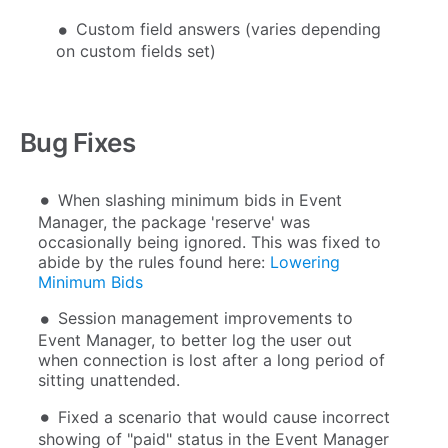
Custom field answers (varies depending
on custom fields set)
Bug Fixes
When slashing minimum bids in Event
Manager, the package 'reserve' was
occasionally being ignored. This was fixed to
abide by the rules found here:
Lowering
Minimum Bids
Session management improvements to
Event Manager, to better log the user out
when connection is lost after a long period of
sitting unattended.
Fixed a scenario that would cause incorrect
showing of "paid" status in the Event Manager