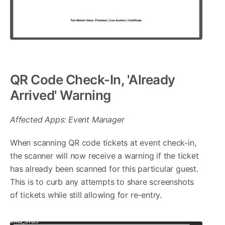
QR Code Check-In, 'Already
Arrived' Warning
Affected Apps: Event Manager
When scanning QR code tickets at event check-in,
the scanner will now receive a warning if the ticket
has already been scanned for this particular guest.
This is to curb any attempts to share screenshots
of tickets while still allowing for re-entry.