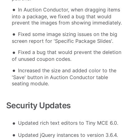
In Auction Conductor, when dragging items
into a package, we fixed a bug that would
prevent the images from showing immediately.
Fixed some image sizing issues on the big
screen report for 'Specific Package Slides'.
Fixed a bug that would prevent the deletion
of unused coupon codes.
Increased the size and added color to the
'Save' button in Auction Conductor table
seating module.
Security Updates
Updated rich text editors to Tiny MCE 6.0.
Updated jQuery instances to version 3.6.4.