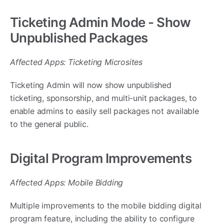
Ticketing Admin Mode - Show
Unpublished Packages
Affected Apps: Ticketing Microsites
Ticketing Admin will now show unpublished
ticketing, sponsorship, and multi-unit packages, to
enable admins to easily sell packages not available
to the general public.
Digital Program Improvements
Affected Apps: Mobile Bidding
Multiple improvements to the mobile bidding digital
program feature, including the ability to configure