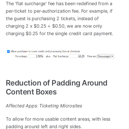
The 'flat surcharge' fee has been redefined from a
per-ticket to per-authorization fee. For example, if
the guest is purchasing 2 tickets, instead of
charging 2 x $0.25 = $0.50, we are now only
charging $0.25 for the single credit card payment.
Reduction of Padding Around
Content Boxes
Affected Apps: Ticketing Microsites
To allow for more usable content areas, with less
padding around left and right sides.