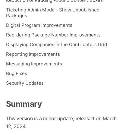
Reduction of Padding Around Content Boxes
Ticketing Admin Mode - Show Unpublished
Packages
Digital Program Improvements
Reordering Package Number Improvements
Displaying Companies in the Contributors Grid
Reporting Improvements
Messaging Improvements
Bug Fixes
Security Updates
Summary
This version is a minor update, released on March
12, 2024.