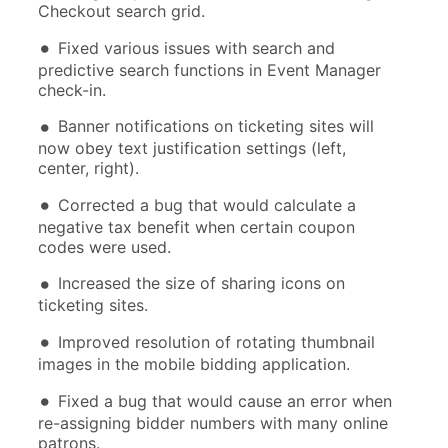
Checkout search grid.
Fixed various issues with search and
predictive search functions in Event Manager
check-in.
Banner notifications on ticketing sites will
now obey text justification settings (left,
center, right).
Corrected a bug that would calculate a
negative tax benefit when certain coupon
codes were used.
Increased the size of sharing icons on
ticketing sites.
Improved resolution of rotating thumbnail
images in the mobile bidding application.
Fixed a bug that would cause an error when
re-assigning bidder numbers with many online
patrons.