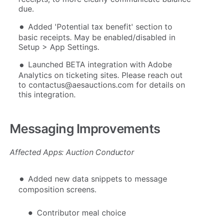
due.
Added 'Potential tax benefit' section to
basic receipts. May be enabled/disabled in
Setup > App Settings.
Launched BETA integration with Adobe
Analytics on ticketing sites. Please reach out
to contactus@aesauctions.com for details on
this integration.
Messaging Improvements
Affected Apps: Auction Conductor
Added new data snippets to message
composition screens.
Contributor meal choice