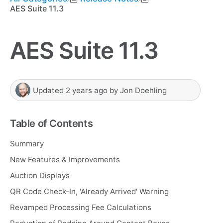
AES Suite 11.3
AES Suite 11.3
Updated
2 years ago
by
Jon Doehling
Table of Contents
Summary
New Features & Improvements
Auction Displays
QR Code Check-In, 'Already Arrived' Warning
Revamped Processing Fee Calculations