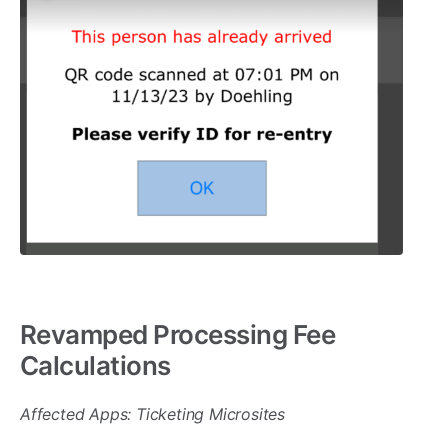
Revamped Processing Fee
Calculations
Affected Apps: Ticketing Microsites