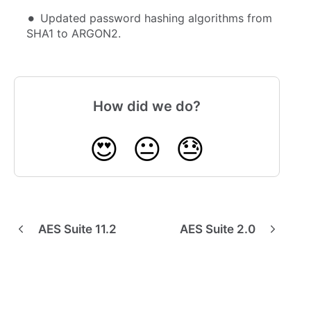
Updated password hashing algorithms from
SHA1 to ARGON2.
How did we do?
😍
😐
😓
AES Suite 11.2
AES Suite 2.0