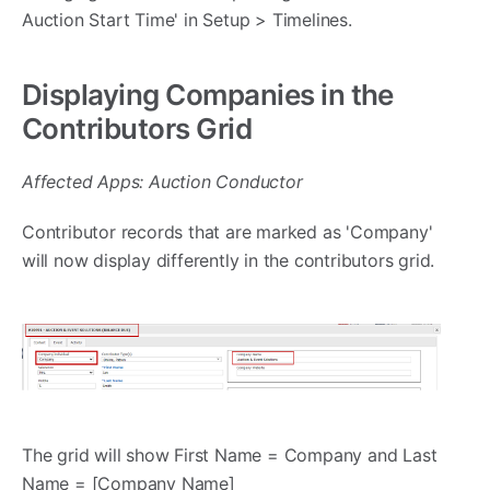
Auction Start Time' in Setup > Timelines.
Displaying Companies in the
Contributors Grid
Affected Apps: Auction Conductor
Contributor records that are marked as 'Company'
will now display differently in the contributors grid.
The grid will show First Name = Company and Last
Name = [Company Name]