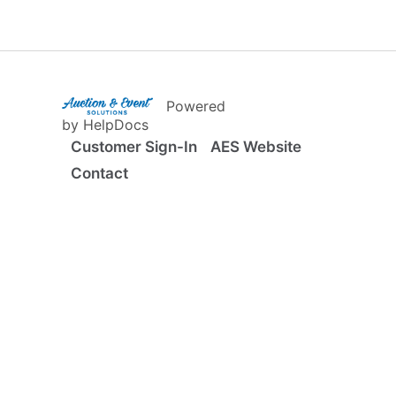
(opens in a new tab)
Powered
(opens in a new tab)
by HelpDocs
Customer Sign-In
AES Website
Contact