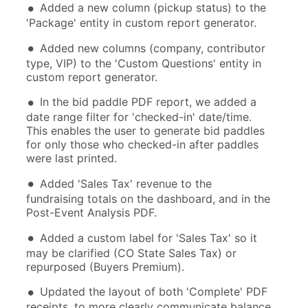
Added a new column (pickup status) to the
'Package' entity in custom report generator.
Added new columns (company, contributor
type, VIP) to the 'Custom Questions' entity in
custom report generator.
In the bid paddle PDF report, we added a
date range filter for 'checked-in' date/time.
This enables the user to generate bid paddles
for only those who checked-in after paddles
were last printed.
Added 'Sales Tax' revenue to the
fundraising totals on the dashboard, and in the
Post-Event Analysis PDF.
Added a custom label for 'Sales Tax' so it
may be clarified (CO State Sales Tax) or
repurposed (Buyers Premium).
Updated the layout of both 'Complete' PDF
receipts, to more clearly communicate balance