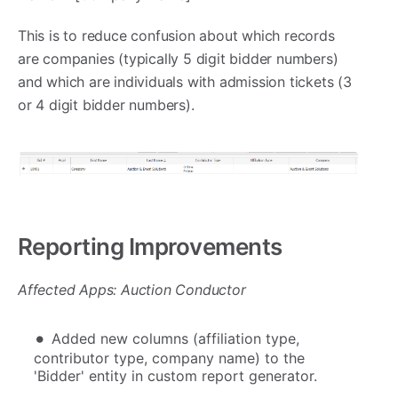
This is to reduce confusion about which records
are companies (typically 5 digit bidder numbers)
and which are individuals with admission tickets (3
or 4 digit bidder numbers).
Reporting Improvements
Affected Apps: Auction Conductor
Added new columns (affiliation type,
contributor type, company name) to the
'Bidder' entity in custom report generator.