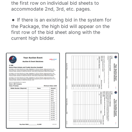
the first row on individual bid sheets to
accommodate 2nd, 3rd, etc. pages.
If there is an existing bid in the system for
the Package, the high bid will appear on the
first row of the bid sheet along with the
current high bidder.