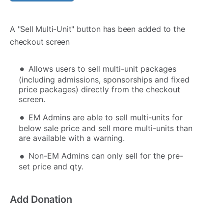
A "Sell Multi-Unit" button has been added to the
checkout screen
Allows users to sell multi-unit packages
(including admissions, sponsorships and fixed
price packages) directly from the checkout
screen.
EM Admins are able to sell multi-units for
below sale price and sell more multi-units than
are available with a warning.
Non-EM Admins can only sell for the pre-
set price and qty.
Add Donation