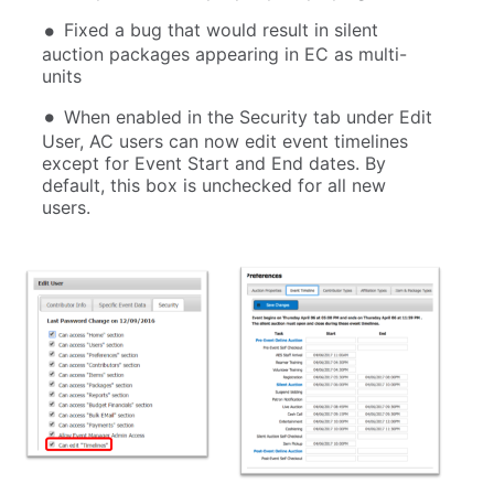
Fixed a bug that would result in silent
auction packages appearing in EC as multi-
units
When enabled in the Security tab under Edit
User, AC users can now edit event timelines
except for Event Start and End dates. By
default, this box is unchecked for all new
users.