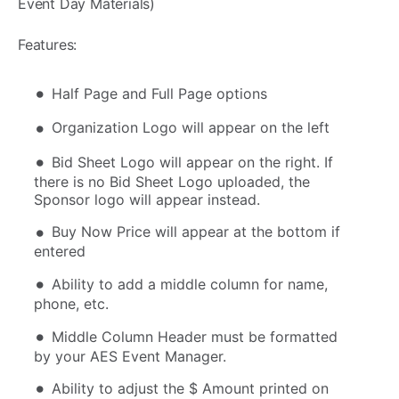
Event Day Materials)
Features:
Half Page and Full Page options
Organization Logo will appear on the left
Bid Sheet Logo will appear on the right. If
there is no Bid Sheet Logo uploaded, the
Sponsor logo will appear instead.
Buy Now Price will appear at the bottom if
entered
Ability to add a middle column for name,
phone, etc.
Middle Column Header must be formatted
by your AES Event Manager.
Ability to adjust the $ Amount printed on