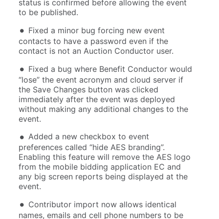
status is confirmed before allowing the event
to be published.
Fixed a minor bug forcing new event
contacts to have a password even if the
contact is not an Auction Conductor user.
Fixed a bug where Benefit Conductor would
“lose” the event acronym and cloud server if
the Save Changes button was clicked
immediately after the event was deployed
without making any additional changes to the
event.
Added a new checkbox to event
preferences called “hide AES branding”.
Enabling this feature will remove the AES logo
from the mobile bidding application EC and
any big screen reports being displayed at the
event.
Contributor import now allows identical
names, emails and cell phone numbers to be