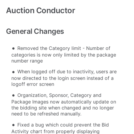
Auction Conductor
General Changes
Removed the Category limit - Number of
categories is now only limited by the package
number range
When logged off due to inactivity, users are
now directed to the login screen instead of a
logoff error screen
Organization, Sponsor, Category and
Package Images now automatically update on
the bidding site when changed and no longer
need to be refreshed manually.
Fixed a bug which could prevent the Bid
Activity chart from properly displaying