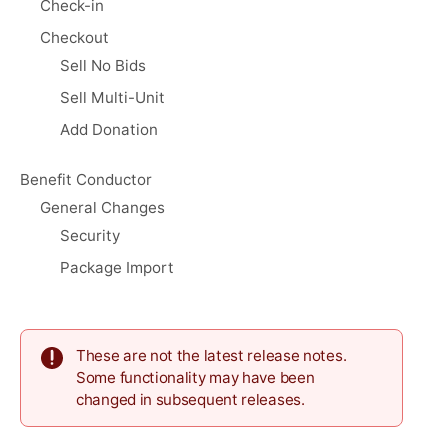
Check-in
Checkout
Sell No Bids
Sell Multi-Unit
Add Donation
Benefit Conductor
General Changes
Security
Package Import
These are not the latest release notes.
Some functionality may have been
changed in subsequent releases.