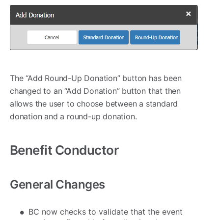
The “Add Round-Up Donation” button has been
changed to an “Add Donation” button that then
allows the user to choose between a standard
donation and a round-up donation.
Benefit Conductor
General Changes
BC now checks to validate that the event