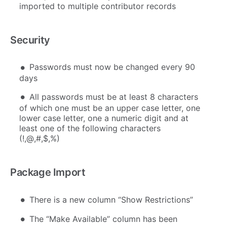
imported to multiple contributor records
Security
Passwords must now be changed every 90
days
All passwords must be at least 8 characters
of which one must be an upper case letter, one
lower case letter, one a numeric digit and at
least one of the following characters
(!,@,#,$,%)
Package Import
There is a new column “Show Restrictions”
The “Make Available” column has been