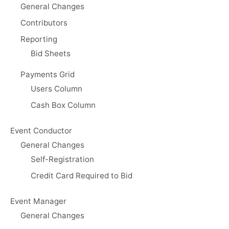
General Changes
Contributors
Reporting
Bid Sheets
Payments Grid
Users Column
Cash Box Column
Event Conductor
General Changes
Self-Registration
Credit Card Required to Bid
Event Manager
General Changes