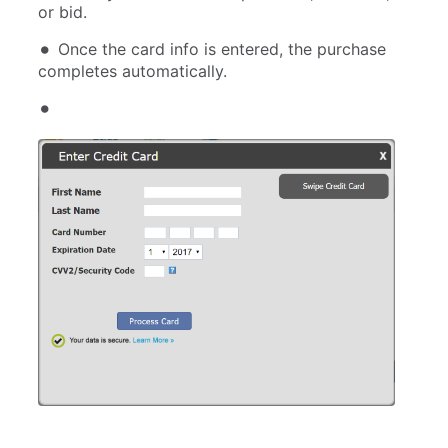
or bid.
Once the card info is entered, the purchase
completes automatically.