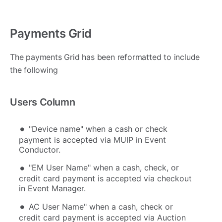
Payments Grid
The payments Grid has been reformatted to include
the following
Users Column
"Device name" when a cash or check
payment is accepted via MUIP in Event
Conductor.
"EM User Name" when a cash, check, or
credit card payment is accepted via checkout
in Event Manager.
AC User Name" when a cash, check or
credit card payment is accepted via Auction