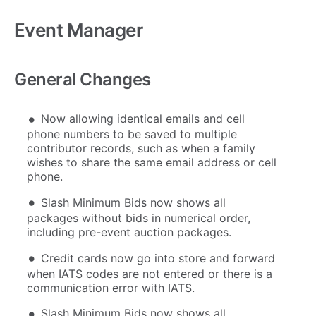
Event Manager
General Changes
Now allowing identical emails and cell
phone numbers to be saved to multiple
contributor records, such as when a family
wishes to share the same email address or cell
phone.
Slash Minimum Bids now shows all
packages without bids in numerical order,
including pre-event auction packages.
Credit cards now go into store and forward
when IATS codes are not entered or there is a
communication error with IATS.
Slash Minimum Bids now shows all