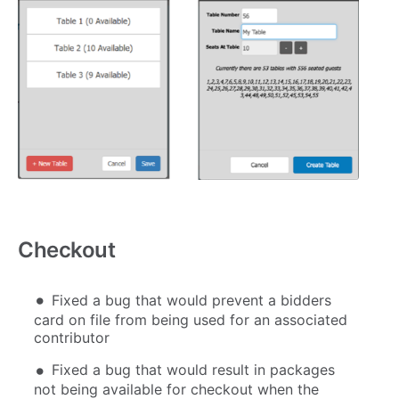
Checkout
Fixed a bug that would prevent a bidders
card on file from being used for an associated
contributor
Fixed a bug that would result in packages
not being available for checkout when the