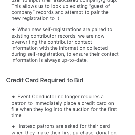
user to input their associated company/group.
This allows us to look up existing “guest of
company” records and attempt to pair the
new registration to it.
When new self-registrations are paired to
existing contributor records, we are now
overwriting the contributor contact
information with the information collected
during self-registration, to ensure their contact
information is always up-to-date.
Credit Card Required to Bid
Event Conductor no longer requires a
patron to immediately place a credit card on
file when they log into the auction for the first
time.
Instead patrons are asked for their card
when they make their first purchase, donation,