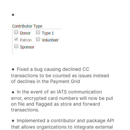
Fixed a bug causing declined CC
transactions to be counted as issues instead
of declines in the Payment Grid
In the event of an IATS communication
error, encrypted card numbers will now be put
on file and flagged as store and forward
transactions.
Implemented a contributor and package API
that allows organizations to integrate external