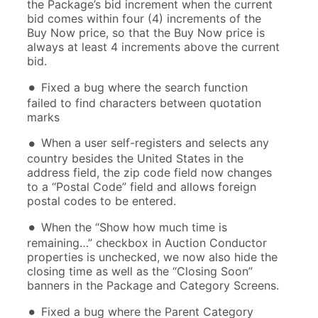
the Package’s bid increment when the current
bid comes within four (4) increments of the
Buy Now price, so that the Buy Now price is
always at least 4 increments above the current
bid.
Fixed a bug where the search function
failed to find characters between quotation
marks
When a user self-registers and selects any
country besides the United States in the
address field, the zip code field now changes
to a “Postal Code” field and allows foreign
postal codes to be entered.
When the “Show how much time is
remaining…” checkbox in Auction Conductor
properties is unchecked, we now also hide the
closing time as well as the “Closing Soon”
banners in the Package and Category Screens.
Fixed a bug where the Parent Category