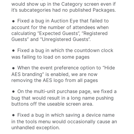
would show up in the Category screen even if
it’s subcategories had no published Packages.
Fixed a bug in Auction Eye that failed to
account for the number of attendees when
calculating “Expected Guests”, “Registered
Guests” and “Unregistered Guests”.
Fixed a bug in which the countdown clock
was failing to load on some pages
When the event preference option to “Hide
AES branding” is enabled, we are now
removing the AES logo from all pages
On the multi-unit purchase page, we fixed a
bug that would result in a long name pushing
buttons off the useable screen area.
Fixed a bug in which saving a device name
in the tools menu would occasionally cause an
unhandled exception.