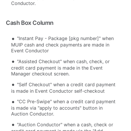
Conductor.
Cash Box Column
"Instant Pay - Package [pkg number]" when
MUIP cash and check payments are made in
Event Conductor
"Assisted Checkout" when cash, check, or
credit card payment is made in the Event
Manager checkout screen.
"Self Checkout" when a credit card payment
is made in Event Conductor self-checkout
"CC Pre-Swipe" when a credit card payment
is made via "apply to accounts" button in
Auction Conductor.
"Auction Conductor" when a cash, check or
credit card payment is made via the “Add