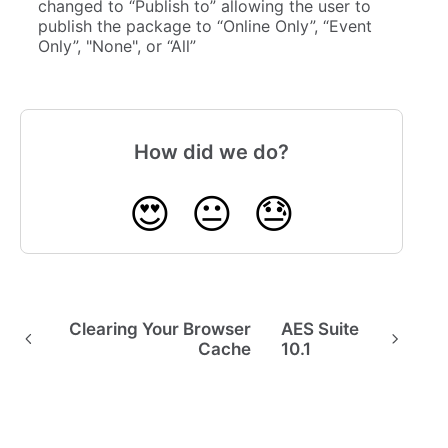
changed to “Publish to” allowing the user to
publish the package to “Online Only”, “Event
Only”, "None", or “All”
How did we do?
😍
😐
😓
Clearing Your Browser
AES Suite
Cache
10.1