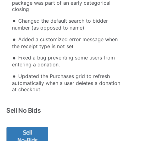
package was part of an early categorical
closing
Changed the default search to bidder
number (as opposed to name)
Added a customized error message when
the receipt type is not set
Fixed a bug preventing some users from
entering a donation.
Updated the Purchases grid to refresh
automatically when a user deletes a donation
at checkout.
Sell No Bids