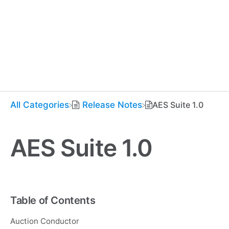
All Categories
​Release Notes
AES Suite 1.0
AES Suite 1.0
Table of Contents
Auction Conductor