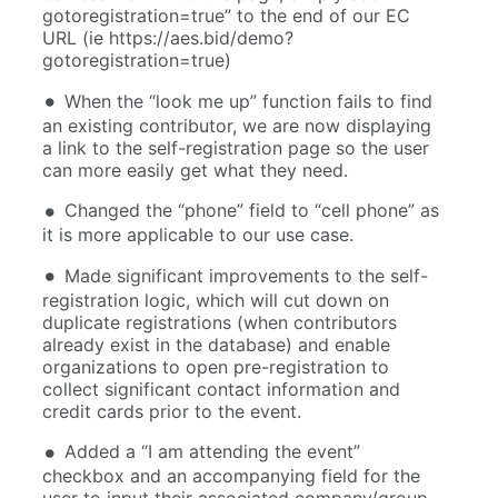
gotoregistration=true” to the end of our EC
URL (ie https://aes.bid/demo?
gotoregistration=true)
When the “look me up” function fails to find
an existing contributor, we are now displaying
a link to the self-registration page so the user
can more easily get what they need.
Changed the “phone” field to “cell phone” as
it is more applicable to our use case.
Made significant improvements to the self-
registration logic, which will cut down on
duplicate registrations (when contributors
already exist in the database) and enable
organizations to open pre-registration to
collect significant contact information and
credit cards prior to the event.
Added a “I am attending the event”
checkbox and an accompanying field for the