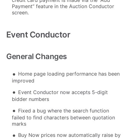
Payment” feature in the Auction Conductor
screen.
Event Conductor
General Changes
Home page loading performance has been
improved
Event Conductor now accepts 5-digit
bidder numbers
Fixed a bug where the search function
failed to find characters between quotation
marks
Buy Now prices now automatically raise by