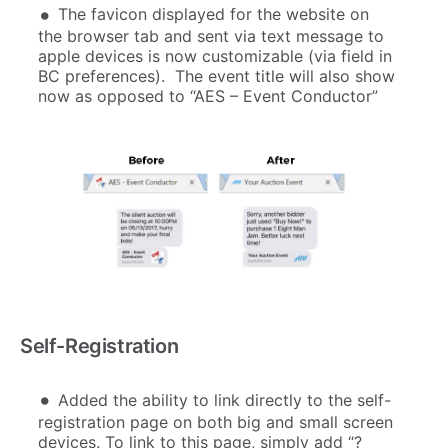
The favicon displayed for the website on
the browser tab and sent via text message to
apple devices is now customizable (via field in
BC preferences). The event title will also show
now as opposed to “AES – Event Conductor”
Self-Registration
Added the ability to link directly to the self-
registration page on both big and small screen
devices. To link to this page, simply add “?