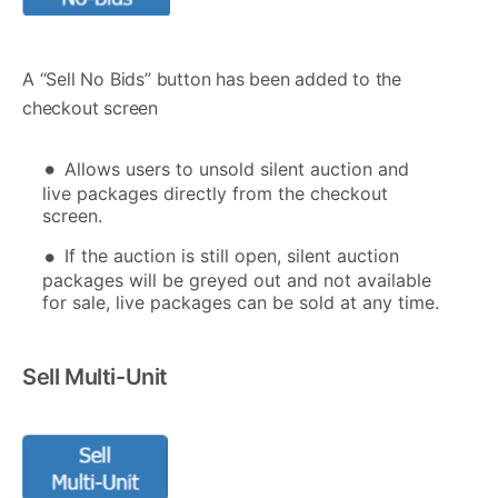
A “Sell No Bids” button has been added to the
checkout screen
Allows users to unsold silent auction and
live packages directly from the checkout
screen.
If the auction is still open, silent auction
packages will be greyed out and not available
for sale, live packages can be sold at any time.
Sell Multi-Unit