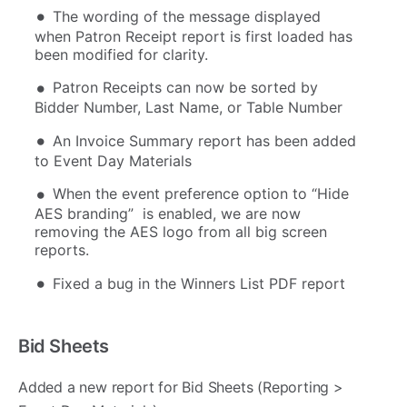
The wording of the message displayed
when Patron Receipt report is first loaded has
been modified for clarity.
Patron Receipts can now be sorted by
Bidder Number, Last Name, or Table Number
An Invoice Summary report has been added
to Event Day Materials
When the event preference option to “Hide
AES branding” is enabled, we are now
removing the AES logo from all big screen
reports.
Fixed a bug in the Winners List PDF report
Bid Sheets
Added a new report for Bid Sheets (Reporting >