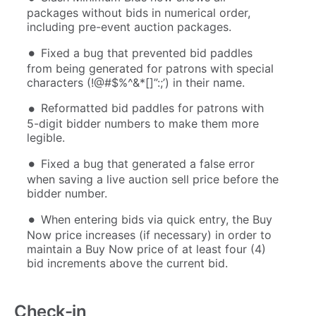
packages without bids in numerical order,
including pre-event auction packages.
Fixed a bug that prevented bid paddles
from being generated for patrons with special
characters (!@#$%^&*[]”:;’) in their name.
Reformatted bid paddles for patrons with
5-digit bidder numbers to make them more
legible.
Fixed a bug that generated a false error
when saving a live auction sell price before the
bidder number.
When entering bids via quick entry, the Buy
Now price increases (if necessary) in order to
maintain a Buy Now price of at least four (4)
bid increments above the current bid.
Check-in