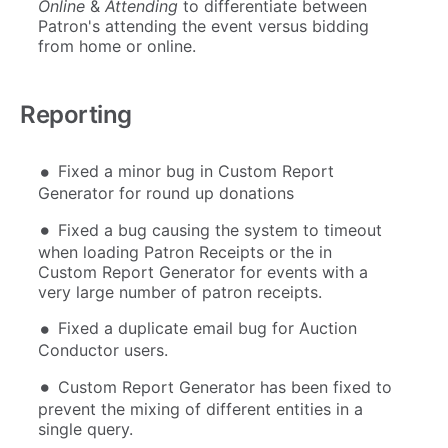
Online
&
Attending
to differentiate between
Patron's attending the event versus bidding
from home or online.
Reporting
Fixed a minor bug in Custom Report
Generator for round up donations
Fixed a bug causing the system to timeout
when loading Patron Receipts or the in
Custom Report Generator for events with a
very large number of patron receipts.
Fixed a duplicate email bug for Auction
Conductor users.
Custom Report Generator has been fixed to
prevent the mixing of different entities in a
single query.