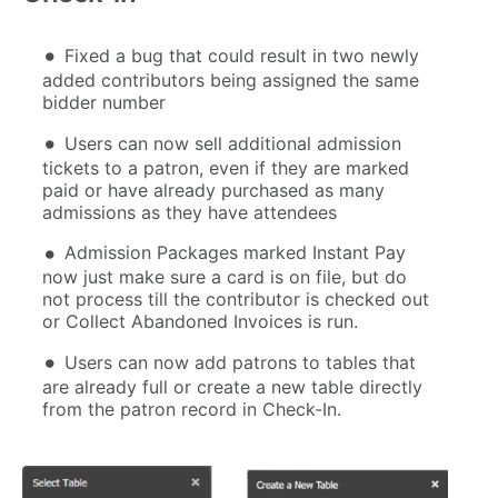
Fixed a bug that could result in two newly
added contributors being assigned the same
bidder number
Users can now sell additional admission
tickets to a patron, even if they are marked
paid or have already purchased as many
admissions as they have attendees
Admission Packages marked Instant Pay
now just make sure a card is on file, but do
not process till the contributor is checked out
or Collect Abandoned Invoices is run.
Users can now add patrons to tables that
are already full or create a new table directly
from the patron record in Check-In.