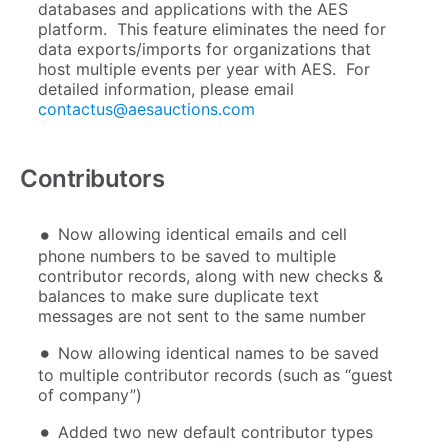
databases and applications with the AES
platform. This feature eliminates the need for
data exports/imports for organizations that
host multiple events per year with AES. For
detailed information, please email
contactus@aesauctions.com
Contributors
Now allowing identical emails and cell
phone numbers to be saved to multiple
contributor records, along with new checks &
balances to make sure duplicate text
messages are not sent to the same number
Now allowing identical names to be saved
to multiple contributor records (such as “guest
of company”)
Added two new default contributor types