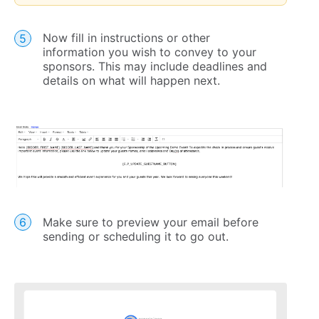
Now fill in instructions or other
information you wish to convey to your
sponsors. This may include deadlines and
details on what will happen next.
Make sure to preview your email before
sending or scheduling it to go out.