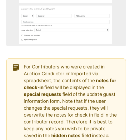
For Contributors who were created in
Auction Conductor or Imported via
spreadsheet, the contents of the
notes for
check-in
field will be displayed in the
special requests
field of the update guest
information form. Note that if the user
changes the special requests, they will
overwrite the notes for check-in field in the
contributor record. Therefore it is best to
keep any notes you wish to be private
saved in the
hidden notes
field instead
.