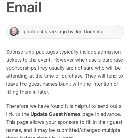
Email
Updated
4 years ago
by
Jon Doehling
Sponsorship packages typically include admission
tickets to the event. However when users purchase
sponsorships they usually are not sure who will be
attending at the time of purchase. They will tend to
leave the guest names blank with the intention of
filling them in later.
Therefore we have found it is helpful to send out a
link to the
Update Guest Names
page in advance.
This page allows your sponsors to fill in their guest
names, and it may be submitted/changed multiple
times before check-in is open.