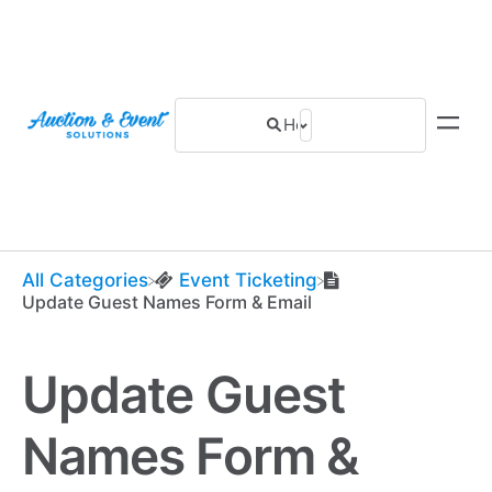
All Categories
​Event Ticketing
Update Guest Names Form & Email
Update Guest
Names Form &