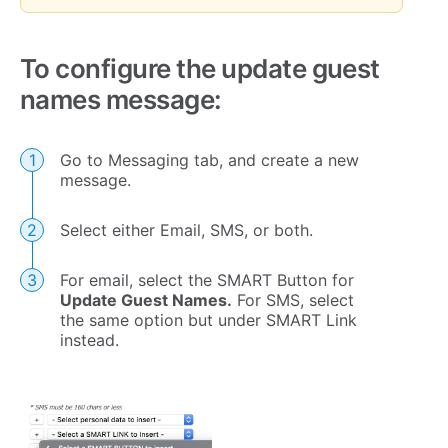
To configure the update guest
names message:
Go to Messaging tab, and create a new
message.
Select either Email, SMS, or both.
For email, select the SMART Button for
Update Guest Names.
For SMS, select
the same option but under SMART Link
instead.