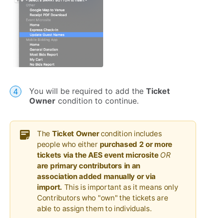
You will be required to add the
Ticket
Owner
condition to continue.
The
Ticket Owner
condition includes
people who either
purchased 2 or more
tickets via the AES event microsite
OR
are
primary contributors in an
association added manually or via
import.
This is important as it means only
Contributors who "own" the tickets are
able to assign them to individuals.