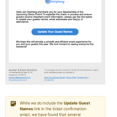
While we do include the
Update Guest
Names
link in the ticket confirmation
email, we have found that several