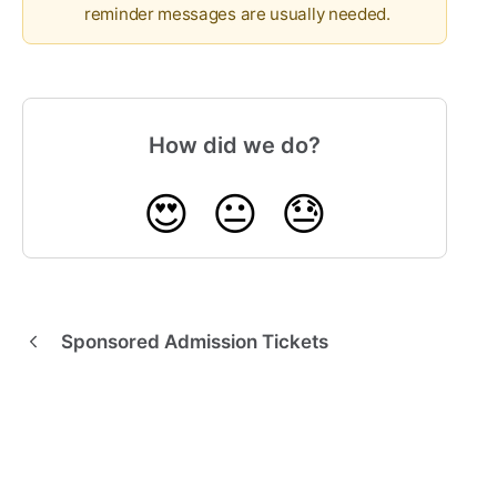
reminder messages are usually needed.
How did we do?
😍
😐
😓
Sponsored Admission Tickets