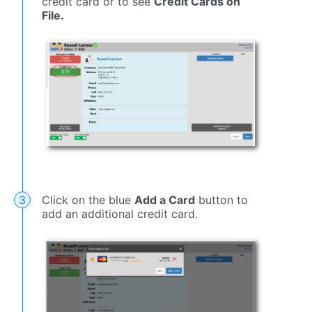
credit card or to see
Credit Cards on
File.
Click on the blue
Add a Card
button to
add an additional credit card.