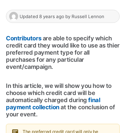
Updated
8 years ago
by
Russell Lennon
Contributors
are able to specify which
credit card they would like to use as thier
preferred payment type for all
purchases for any particular
event/campaign.
In this article, we will show you how to
choose which credit card will be
automatically charged during
final
payment collection
at the conclusion of
your event.
The preferred credit card will only be