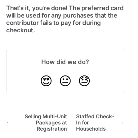
That's it, you're done! The preferred card
will be used for any purchases that the
contributor fails to pay for during
checkout.
How did we do?
😍
😐
😓
Selling Multi-Unit
Staffed Check-
Packages at
In for
Registration
Households