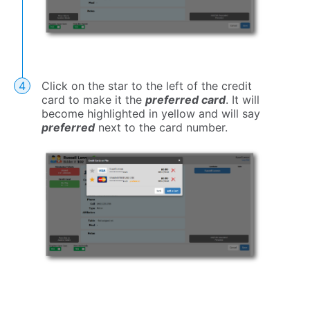
Click on the star to the left of the credit
card to make it the
preferred card
. It will
become highlighted in yellow and will say
preferred
next to the card number.