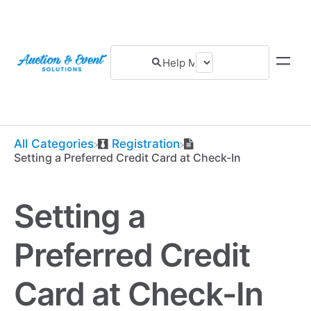
All Categories
​Registration
Setting a Preferred Credit Card at Check-In
Setting a
Preferred Credit
Card at Check-In