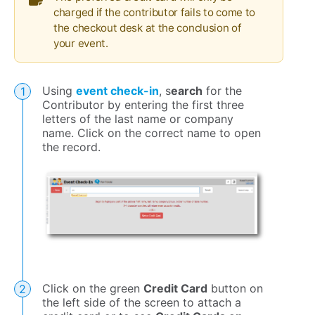
charged if the contributor fails to come to
the checkout desk at the conclusion of
your event.
Using
event check-in
, s
earch
for the
Contributor by entering the first three
letters of the last name or company
name. Click on the correct name to open
the record.
Click on the green
Credit Card
button on
the left side of the screen to attach a