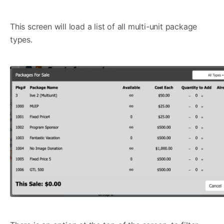
This screen will load a list of all multi-unit package
types.