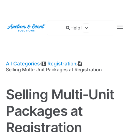
All Categories
​Registration
Selling Multi-Unit Packages at Registration
Selling Multi-Unit
Packages at
Registration