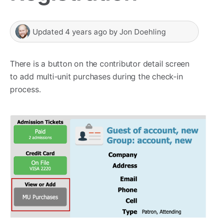
Updated
4 years ago
by
Jon Doehling
There is a button on the contributor detail screen
to add multi-unit purchases during the check-in
process.