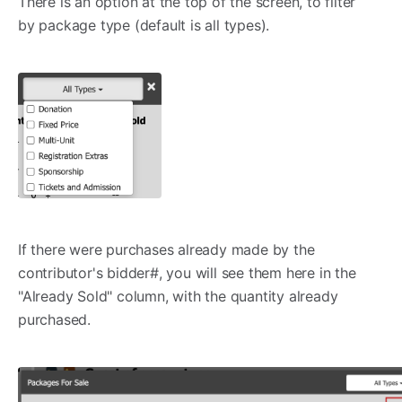
There is an option at the top of the screen, to filter
by package type (default is all types).
If there were purchases already made by the
contributor's bidder#, you will see them here in the
"Already Sold" column, with the quantity already
purchased.