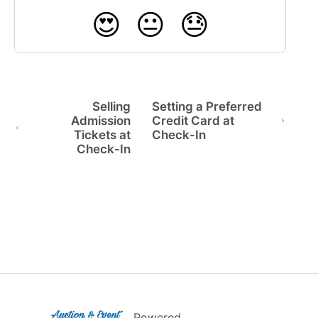
😍
😐
😓
Selling
Setting a Preferred
Admission
Credit Card at
Tickets at
Check-In
Check-In
(opens in a new tab)
Powered