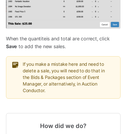
When the quantiteis and total are correct, click
Save
to add the new sales.
If you make a mistake here and need to
delete a sale, you will need to do that in
the Bids & Packages section of Event
Manager, or alternatively, in Auction
Conductor.
How did we do?