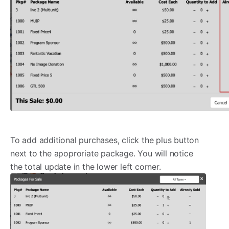
To add additional purchases, click the plus button
next to the apoproriate package. You will notice
the total update in the lower left corner.