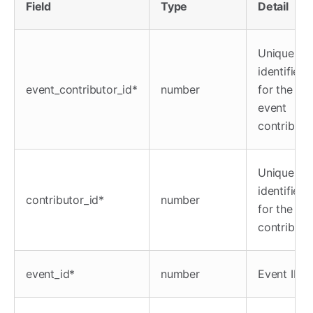
Field
Type
Detail
Unique
identifier
event_contributor_id*
number
for the
event
contributo
Unique
identifier
contributor_id*
number
for the
contributo
event_id*
number
Event ID