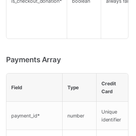
is_checkout_donation*
boolean
always false
Payments Array
Credit
Field
Type
Card
Unique
payment_id*
number
identifier