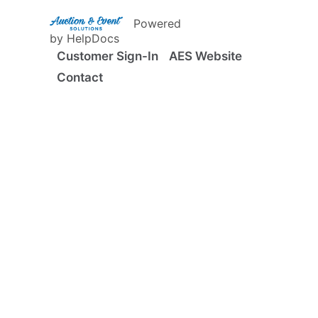
(opens in a new tab)
Powered
(opens in a new tab)
by HelpDocs
Customer Sign-In
AES Website
Contact