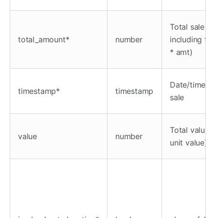
Total sale
total_amount*
number
including tax
* amt)
Date/time of 
timestamp*
timestamp
sale
Total value (
value
number
unit value)