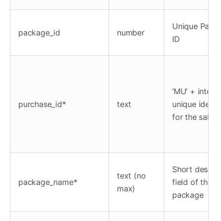
Unique Pack
package_id
number
ID
‘MU’ + interna
purchase_id*
text
unique identif
for the sale
Short descrip
text (no
package_name*
field of the
max)
package