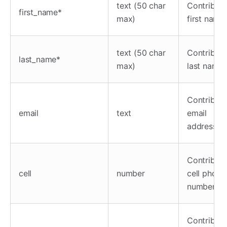
text (50 char
Contributo
first_name*
max)
first name
text (50 char
Contributo
last_name*
max)
last name
Contributo
email
text
email
address
Contributo
cell
number
cell phone
number
Contributo