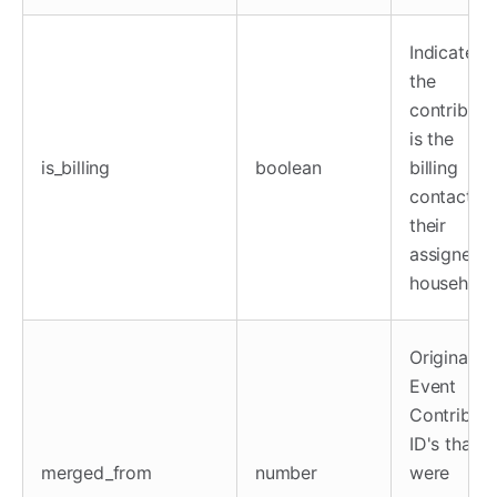
Indicates i
the
contributo
is the
is_billing
boolean
billing
contact fo
their
assigned
household
Original
Event
Contributo
ID's that
merged_from
number
were