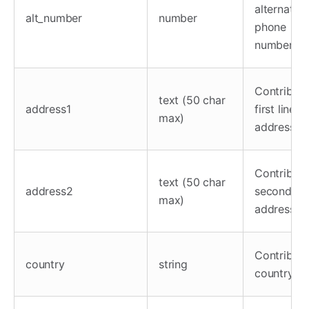
alternate
alt_number
number
phone
number
Contributo
text (50 char
address1
first line
max)
address
Contributo
text (50 char
address2
second lin
max)
address
Contributo
country
string
country