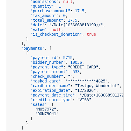
"admissions"
:
null
,
"quantity"
:
1
,
"purchase_amount"
:
17.5
,
"tax_amount"
:
0
,
"total_amount"
:
17.5
,
"date"
:
"/Date(1636663813190)/"
,
"value"
:
null
,
"is_checkout_donation"
:
true
}
]
,
"payments"
:
[
{
"payment_id"
:
5715
,
"bidder_number"
:
10036
,
"payment_type"
:
"CREDIT CARD"
,
"payment_amount"
:
533
,
"check_number"
:
""
,
"masked_card"
:
"************4825"
,
"cardholder_name"
:
"Testguy Wonderful"
,
"expiration_date"
:
"12/2026"
,
"payment_date_time"
:
"/Date(1636689012720)/
"credit_card_type"
:
"VISA"
"sales"
:
[
"MU57972"
,
"DON79041"
[
}
]