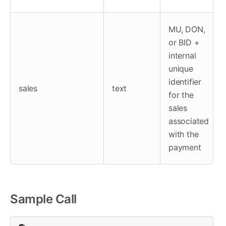
MU, DON,
or BID +
internal
unique
identifier
sales
text
for the
sales
associated
with the
payment
Sample Call