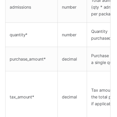
Total admiss
admissions
number
(qty * admiss
per package)
Quantity
quantity*
number
purchased
Purchase pric
purchase_amount*
decimal
a single quan
Tax amount f
tax_amount*
decimal
the total pur
if applicable