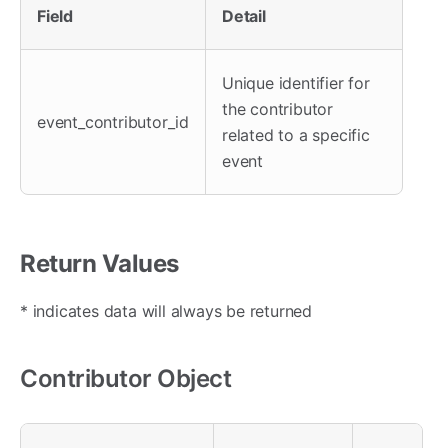
Field
Detail
Unique identifier for
the contributor
event_contributor_id
related to a specific
event
Return Values
* indicates data will always be returned
Contributor Object