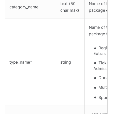
text (50
Name of the
category_name
char max)
package cat
Name of the
package typ
Registra
Extras
type_name*
string
Tickets
Admission
Donatio
Multi-un
Sponsor