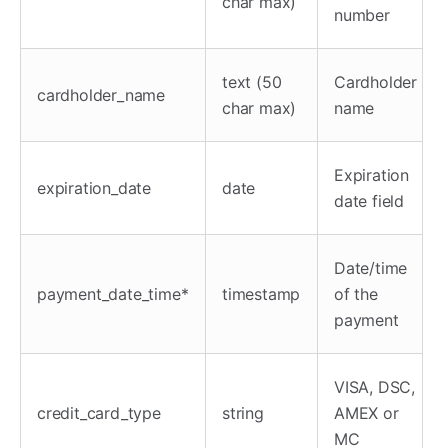
char max)
number
text (50
Cardholder
cardholder_name
char max)
name
Expiration
expiration_date
date
date field
Date/time
payment_date_time*
timestamp
of the
payment
VISA, DSC,
credit_card_type
string
AMEX or
MC