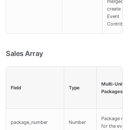
merged to
create this
Event
Contributo
Sales Array
Multi-Unit
Field
Type
Packages
Package num
package_number
Number
for the event