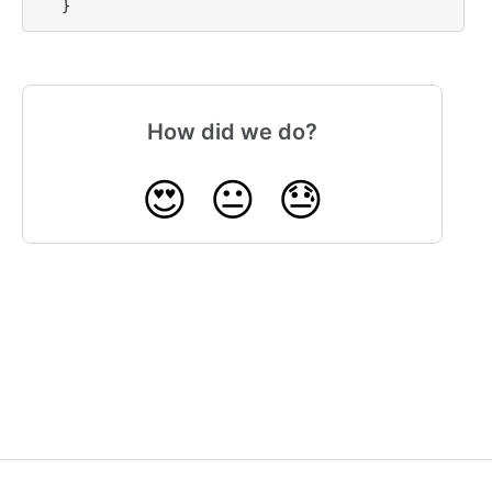
}
How did we do?
😍
😐
😓