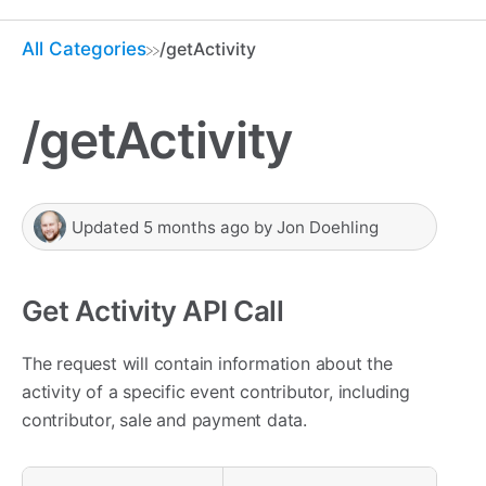
All Categories
/getActivity
/getActivity
Updated
5 months ago
by
Jon Doehling
Get Activity API Call
The request will contain information about the
activity of a specific event contributor, including
contributor, sale and payment data.