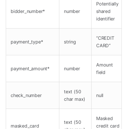
Potentially
bidder_number*
number
shared
identifier
“CREDIT
payment_type*
string
CARD”
Amount
payment_amount*
number
field
text (50
check_number
null
char max)
Masked
text (50
masked_card
credit card