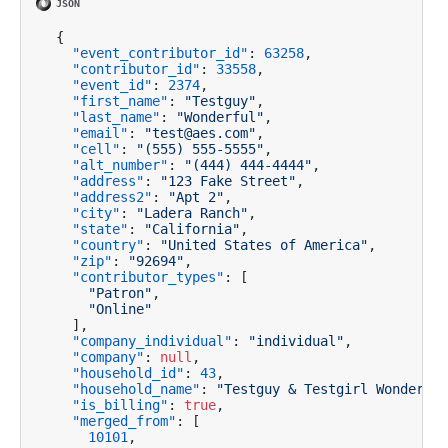
{
"event_contributor_id"
:
63258
,
"contributor_id"
:
33558
,
"event_id"
:
2374
,
"first_name"
:
"Testguy"
,
"last_name"
:
"Wonderful"
,
"email"
:
"test@aes.com"
,
"cell"
:
"(555) 555-5555"
,
"alt_number"
:
"(444) 444-4444"
,
"address"
:
"123 Fake Street"
,
"address2"
:
"Apt 2"
,
"city"
:
"Ladera Ranch"
,
"state"
:
"California"
,
"country"
:
"United States of America"
,
"zip"
:
"92694"
,
"contributor_types"
:
[
"Patron"
,
"Online"
]
,
"company_individual"
:
"individual"
,
"company"
:
null
,
"household_id"
:
43
,
"household_name"
:
"Testguy & Testgirl Wonderful
"is_billing"
:
true
,
"merged_from"
:
[
10101
,