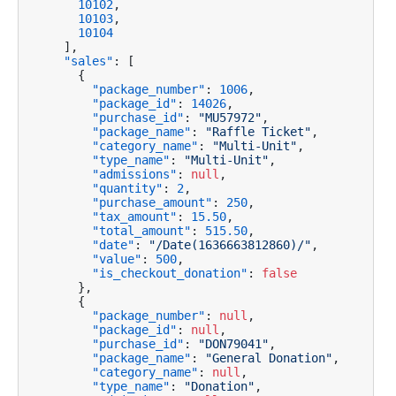
10102
,
10103
,
10104
]
,
"sales"
:
[
{
"package_number"
:
1006
,
"package_id"
:
14026
,
"purchase_id"
:
"MU57972"
,
"package_name"
:
"Raffle Ticket"
,
"category_name"
:
"Multi-Unit"
,
"type_name"
:
"Multi-Unit"
,
"admissions"
:
null
,
"quantity"
:
2
,
"purchase_amount"
:
250
,
"tax_amount"
:
15.50
,
"total_amount"
:
515.50
,
"date"
:
"/Date(1636663812860)/"
,
"value"
:
500
,
"is_checkout_donation"
:
false
}
,
{
"package_number"
:
null
,
"package_id"
:
null
,
"purchase_id"
:
"DON79041"
,
"package_name"
:
"General Donation"
,
"category_name"
:
null
,
"type_name"
:
"Donation"
,