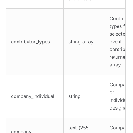
Contributo
types for
selected
contributor_types
string array
event
contributo
returned a
array
Company
or
company_individual
string
Individual
designatio
text (255
Company
company