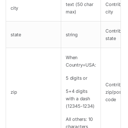
text (50 char
Contributo
city
max)
city
Contributo
state
string
state
When
Country=USA:
5 digits or
Contributo
5+4 digits
zip
zip/postal
with a dash
code
(12345-1234)
All others: 10
characters