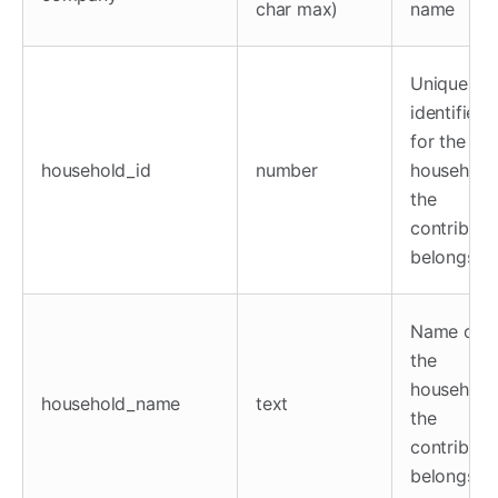
char max)
name
Unique
identifier
for the
household_id
number
household
the
contributo
belongs to
Name of
the
household
household_name
text
the
contributo
belongs to