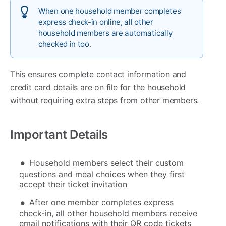
When one household member completes
express check-in online, all other
household members are automatically
checked in too.
This ensures complete contact information and
credit card details are on file for the household
without requiring extra steps from other members.
Important Details
Household members select their custom
questions and meal choices when they first
accept their ticket invitation
After one member completes express
check-in, all other household members receive
email notifications with their QR code tickets