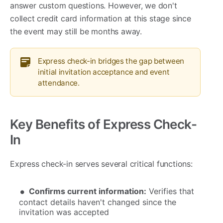
answer custom questions. However, we don't
collect credit card information at this stage since
the event may still be months away.
Express check-in bridges the gap between
initial invitation acceptance and event
attendance.
Key Benefits of Express Check-
In
Express check-in serves several critical functions:
Confirms current information:
Verifies that
contact details haven't changed since the
invitation was accepted