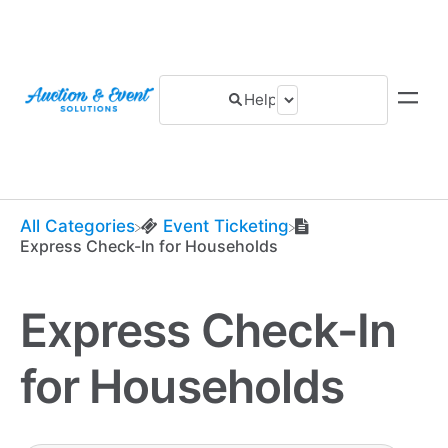
All Categories
​Event Ticketing
Express Check-In for Households
Express Check-In
for Households