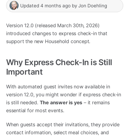
Updated
4 months ago
by
Jon Doehling
Version 12.0 (released March 30th, 2026)
introduced changes to express check-in that
support the new Household concept.
Why Express Check-In is Still
Important
With automated guest invites now available in
version 12.0, you might wonder if express check-in
is still needed.
The answer is yes
– it remains
essential for most events.
When guests accept their invitations, they provide
contact information, select meal choices, and