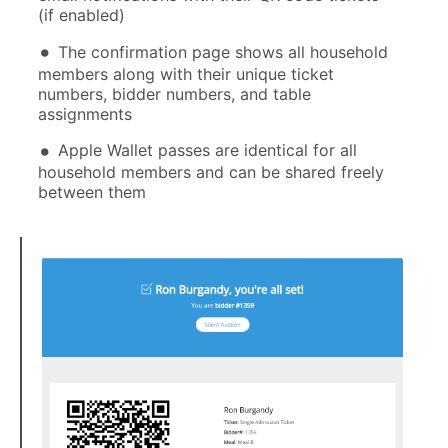
(if enabled)
The confirmation page shows all household
members along with their unique ticket
numbers, bidder numbers, and table
assignments
Apple Wallet passes are identical for all
household members and can be shared freely
between them