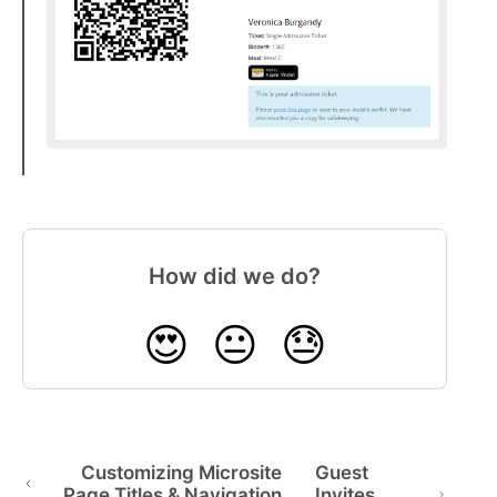
How did we do?
😍
😐
😓
Customizing Microsite
Guest
Page Titles & Navigation
Invites