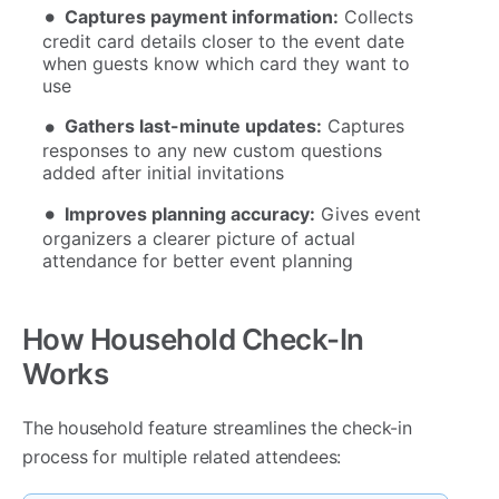
Captures payment information:
Collects
credit card details closer to the event date
when guests know which card they want to
use
Gathers last-minute updates:
Captures
responses to any new custom questions
added after initial invitations
Improves planning accuracy:
Gives event
organizers a clearer picture of actual
attendance for better event planning
How Household Check-In
Works
The household feature streamlines the check-in
process for multiple related attendees: