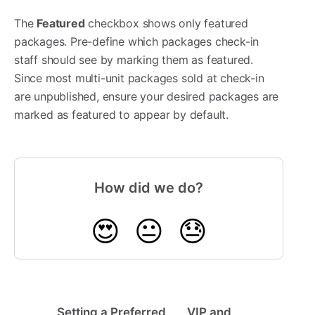
The
Featured
checkbox shows only featured
packages. Pre-define which packages check-in
staff should see by marking them as featured.
Since most multi-unit packages sold at check-in
are unpublished, ensure your desired packages are
marked as featured to appear by default.
How did we do?
😍
😐
😓
Setting a Preferred
VIP and