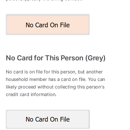
No Card for This Person (Grey)
No card is on file for this person, but another
household member has a card on file. You can
likely proceed without collecting this person's
credit card information.