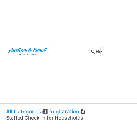
All Categories
​Registration
Staffed Check-In for Households