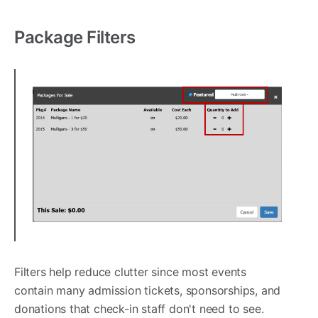
Package Filters
Filters help reduce clutter since most events
contain many admission tickets, sponsorships, and
donations that check-in staff don't need to see.