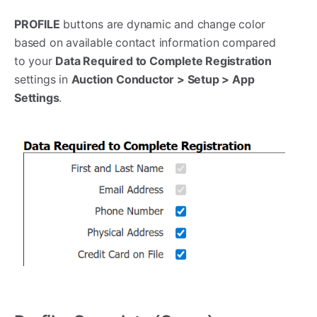
PROFILE
buttons are dynamic and change color
based on available contact information compared
to your
Data Required to Complete Registration
settings in
Auction Conductor > Setup > App
Settings
.