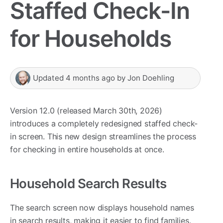
Staffed Check-In
for Households
Updated
4 months ago
by
Jon Doehling
Version 12.0 (released March 30th, 2026)
introduces a completely redesigned staffed check-
in screen. This new design streamlines the process
for checking in entire households at once.
Household Search Results
The search screen now displays household names
in search results, making it easier to find families.