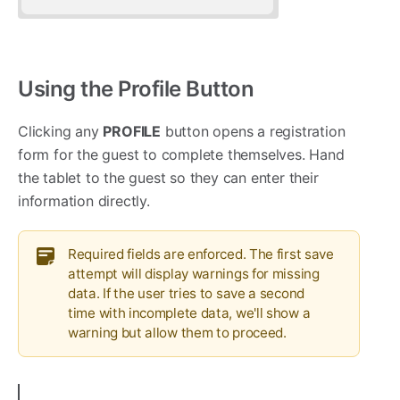
Using the Profile Button
Clicking any
PROFILE
button opens a registration
form for the guest to complete themselves. Hand
the tablet to the guest so they can enter their
information directly.
Required fields are enforced. The first save
attempt will display warnings for missing
data. If the user tries to save a second
time with incomplete data, we'll show a
warning but allow them to proceed.