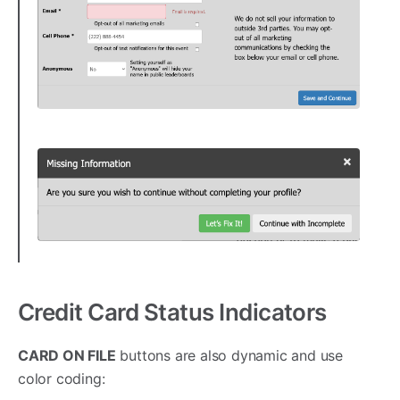
Credit Card Status Indicators
CARD ON FILE
buttons are also dynamic and use
color coding: