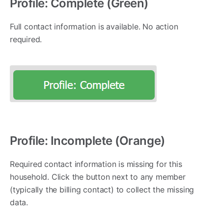
Profile: Complete (Green)
Full contact information is available. No action
required.
Profile: Incomplete (Orange)
Required contact information is missing for this
household. Click the button next to any member
(typically the billing contact) to collect the missing
data.