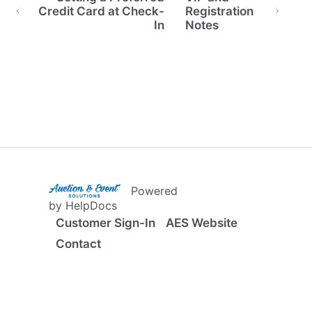
Credit Card at Check-
Registration
In
Notes
(opens in a new tab)
Powered
(opens in a new tab)
by HelpDocs
Customer Sign-In
AES Website
Contact