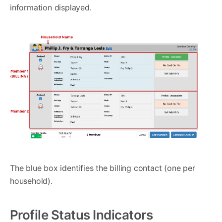
information displayed.
The blue box identifies the billing contact (one per
household).
Profile Status Indicators