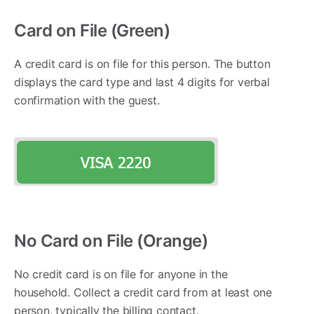
Card on File (Green)
A credit card is on file for this person. The button
displays the card type and last 4 digits for verbal
confirmation with the guest.
No Card on File (Orange)
No credit card is on file for anyone in the
household. Collect a credit card from at least one
person, typically the billing contact.