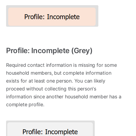
Profile: Incomplete (Grey)
Required contact information is missing for some
household members, but complete information
exists for at least one person. You can likely
proceed without collecting this person's
information since another household member has a
complete profile.