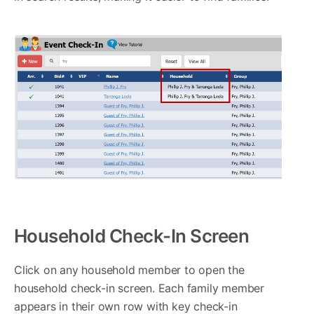
Household Check-In Screen
Click on any household member to open the
household check-in screen. Each family member
appears in their own row with key check-in