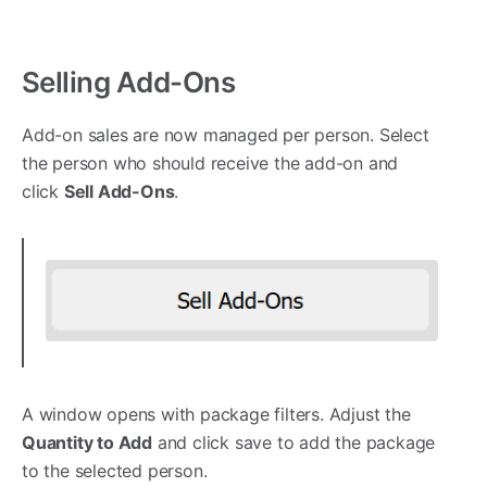
Selling Add-Ons
Add-on sales are now managed per person. Select
the person who should receive the add-on and
click
Sell Add-Ons
.
A window opens with package filters. Adjust the
Quantity to Add
and click save to add the package
to the selected person.