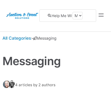
All Categories
​Messaging
Messaging
4 articles
by 2 authors