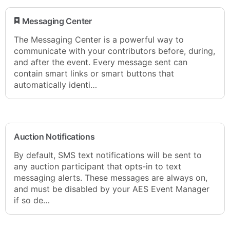
​ Messaging Center
The Messaging Center is a powerful way to
communicate with your contributors before, during,
and after the event. Every message sent can
contain smart links or smart buttons that
automatically identi…
Auction Notifications
By default, SMS text notifications will be sent to
any auction participant that opts-in to text
messaging alerts. These messages are always on,
and must be disabled by your AES Event Manager
if so de…