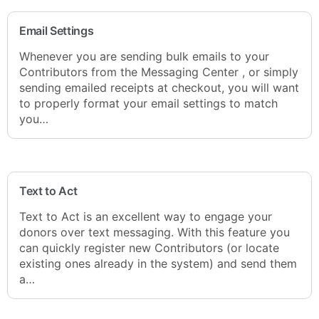
Email Settings
Whenever you are sending bulk emails to your
Contributors from the Messaging Center , or simply
sending emailed receipts at checkout, you will want
to properly format your email settings to match
you…
Text to Act
Text to Act is an excellent way to engage your
donors over text messaging. With this feature you
can quickly register new Contributors (or locate
existing ones already in the system) and send them
a…