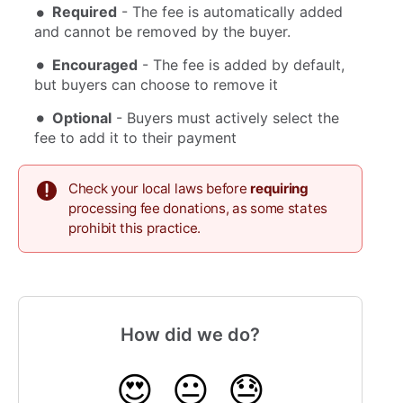
Required
- The fee is automatically added
and cannot be removed by the buyer.
Encouraged
- The fee is added by default,
but buyers can choose to remove it
Optional
- Buyers must actively select the
fee to add it to their payment
Check your local laws before
requiring
processing fee donations, as some states
prohibit this practice.
How did we do?
😍
😐
😓