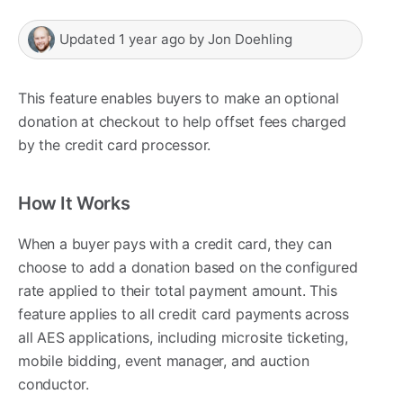
Updated
1 year ago
by
Jon Doehling
This feature enables buyers to make an optional
donation at checkout to help offset fees charged
by the credit card processor.
How It Works
When a buyer pays with a credit card, they can
choose to add a donation based on the configured
rate applied to their total payment amount. This
feature applies to all credit card payments across
all AES applications, including microsite ticketing,
mobile bidding, event manager, and auction
conductor.