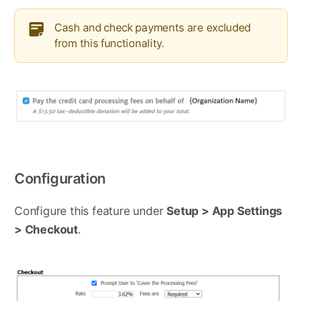
Cash and check payments are excluded
from this functionality.
Configuration
Configure this feature under
Setup > App Settings
> Checkout
.