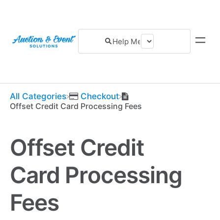
All Categories
​Checkout
Offset Credit Card Processing Fees
Offset Credit
Card Processing
Fees