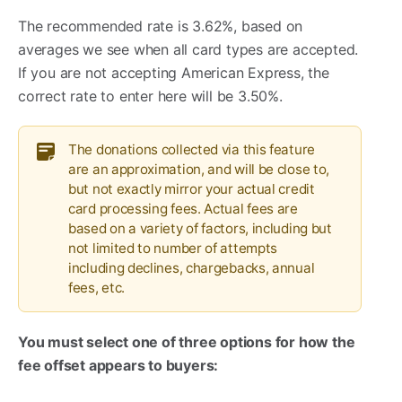
The recommended rate is 3.62%, based on
averages we see when all card types are accepted.
If you are not accepting American Express, the
correct rate to enter here will be 3.50%.
The donations collected via this feature
are an approximation, and will be close to,
but not exactly mirror your actual credit
card processing fees. Actual fees are
based on a variety of factors, including but
not limited to number of attempts
including declines, chargebacks, annual
fees, etc.
You must select one of three options for how the
fee offset appears to buyers: